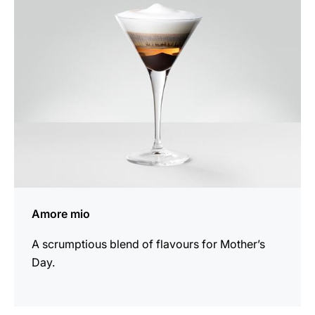
recipe
Amore mio
A scrumptious blend of flavours for Mother’s
Day.