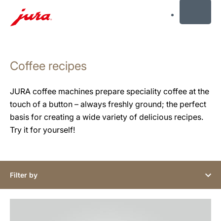
MENU
Skip
to
Coffee recipes
content
Skip
to
JURA coffee machines prepare speciality coffee at the
search
touch of a button – always freshly ground; the perfect
basis for creating a wide variety of delicious recipes.
Try it for yourself!
Filter by
the
recipe