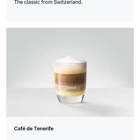
The classic from Switzerland.
the
recipe
Café de Tenerife