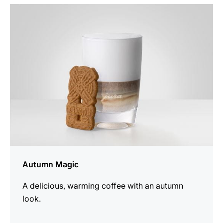
the
recipe
Autumn Magic
A delicious, warming coffee with an autumn
look.