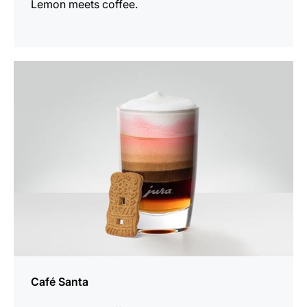
Lemon meets coffee.
the
recipe
Café Santa