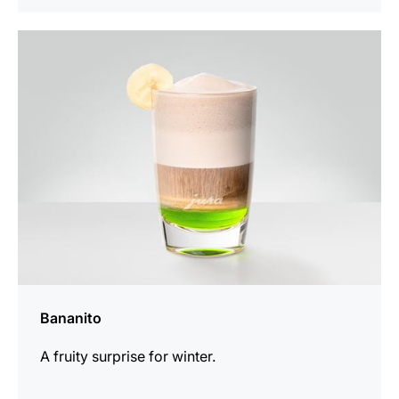
the
recipe
Bananito
A fruity surprise for winter.