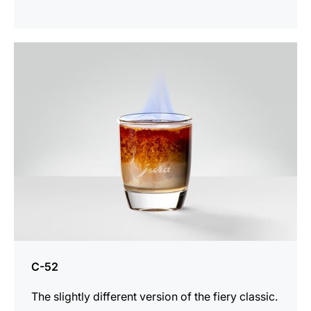
the
recipe
C-52
The slightly different version of the fiery classic.