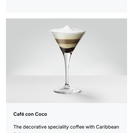
the
recipe
Café con Coco
The decorative speciality coffee with Caribbean