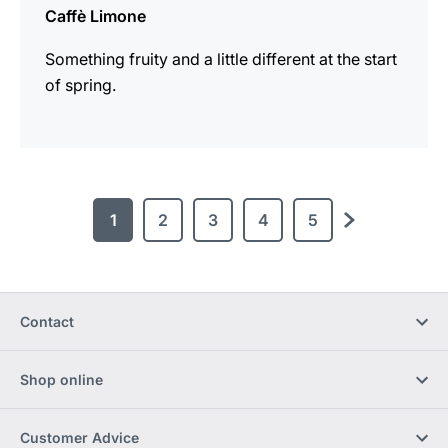
Caffè Limone
Something fruity and a little different at the start
of spring.
1
2
3
4
5
next
Contact
Shop online
Customer Advice