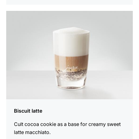
the
recipe
Biscuit latte
Cult cocoa cookie as a base for creamy sweet
latte macchiato.