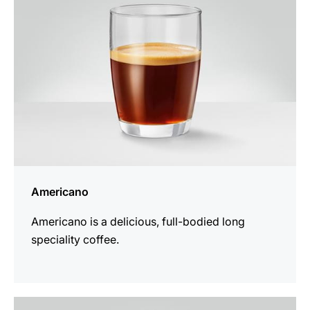
Americano
Americano is a delicious, full-bodied long
speciality coffee.
the