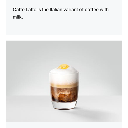
Caffè Latte is the Italian variant of coffee with
milk.
the
recipe