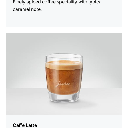
Finely spiced coffee speciality with typical
caramel note.
the
recipe
Caffè Latte