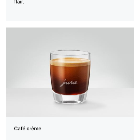
flair.
the
recipe
Café crème