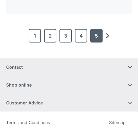
1
2
3
4
5
next
Contact
Shop online
Customer Advice
Terms and Conditions
Sitemap
Website
[Website
information]