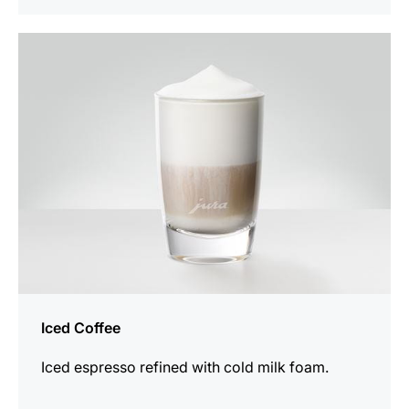
the
recipe
Iced Coffee
Iced espresso refined with cold milk foam.