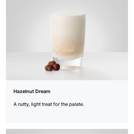
recipe
Hazelnut Dream
A nutty, light treat for the palate.
the