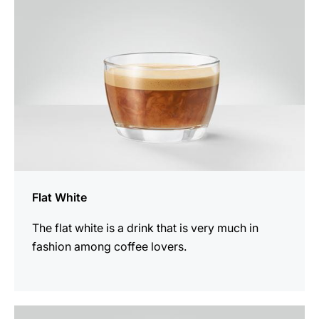
Flat White
The flat white is a drink that is very much in
fashion among coffee lovers.
the