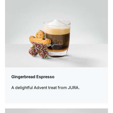
recipe
Gingerbread Espresso
A delightful Advent treat from JURA.
the