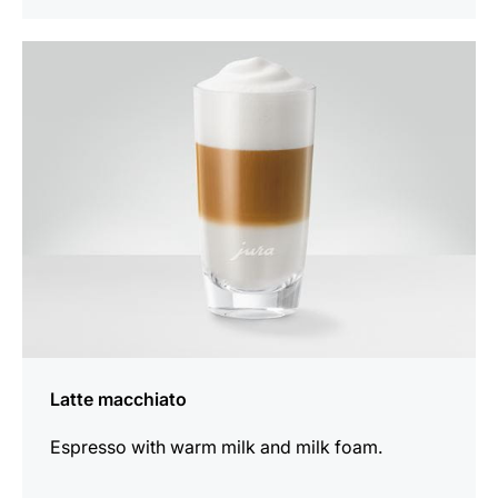
the
recipe
Latte macchiato
Espresso with warm milk and milk foam.