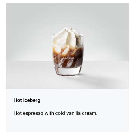
the
recipe
Hot Iceberg
Hot espresso with cold vanilla cream.