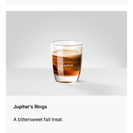
the
recipe
Jupiter’s Rings
A bittersweet fall treat.