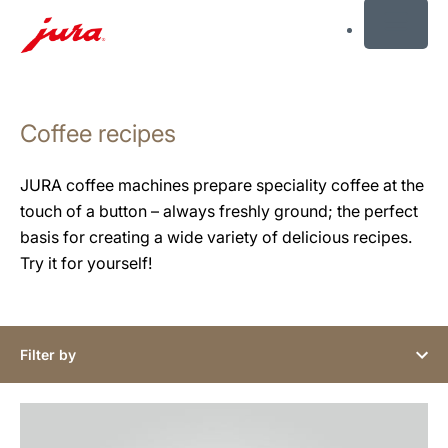
MENU
Skip
to
Coffee recipes
content
Skip
to
JURA coffee machines prepare speciality coffee at the
search
touch of a button – always freshly ground; the perfect
basis for creating a wide variety of delicious recipes.
Try it for yourself!
Filter by
the
recipe