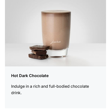
recipe
Hot Dark Chocolate
Indulge in a rich and full-bodied chocolate
drink.