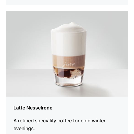
the
recipe
Latte Nesselrode
A refined speciality coffee for cold winter
evenings.