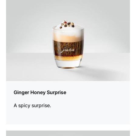
recipe
Ginger Honey Surprise
A spicy surprise.
the