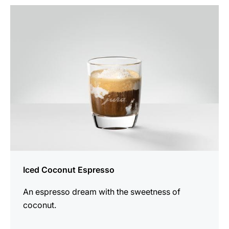
the
recipe
Iced Coconut Espresso
An espresso dream with the sweetness of
coconut.