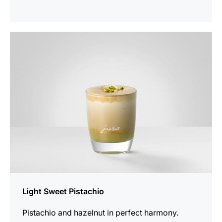
the
recipe
Light Sweet Pistachio
Pistachio and hazelnut in perfect harmony.