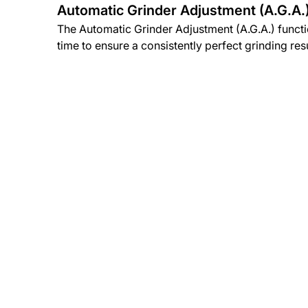
Automatic Grinder Adjustment (A.G.A.
The Automatic Grinder Adjustment (A.G.A.) funct
time to ensure a consistently perfect grinding resu