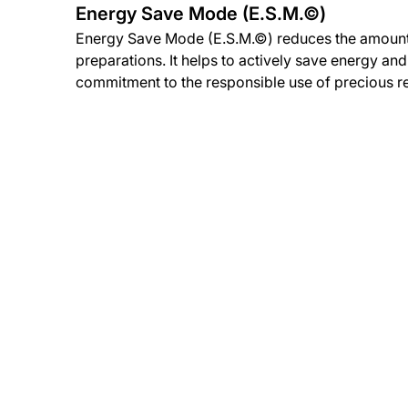
Energy Save Mode (E.S.M.©)
Energy Save Mode (E.S.M.©) reduces the amount
preparations. It helps to actively save energy an
commitment to the responsible use of precious r