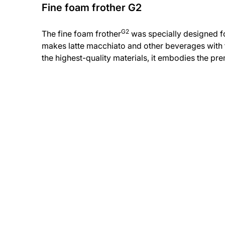
Fine foam frother G2
G2
The fine foam frother
was specially designed for
makes latte macchiato and other beverages with t
the highest-quality materials, it embodies the p