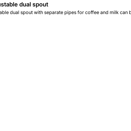
stable dual spout
ble dual spout with separate pipes for coffee and milk can be