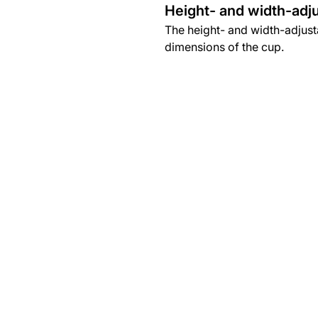
Height- and width-adju
The height- and width-adjusta
dimensions of the cup.