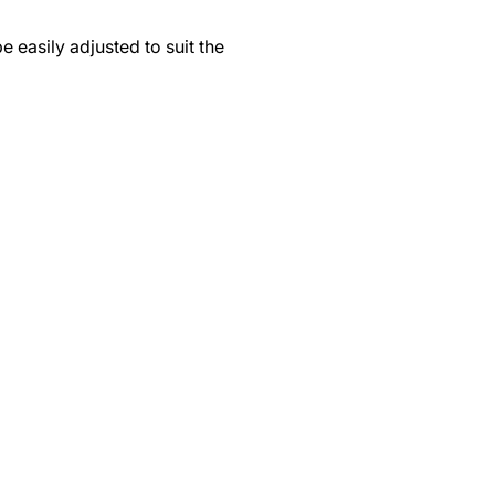
 easily adjusted to suit the