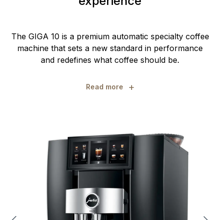
experience
The GIGA 10 is a premium automatic specialty coffee
machine that sets a new standard in performance
and redefines what coffee should be.
+
Read more