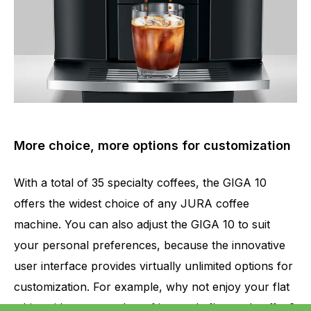
More choice, more options for customization
With a total of 35 specialty coffees, the GIGA 10
offers the widest choice of any JURA coffee
machine. You can also adjust the GIGA 10 to suit
your personal preferences, because the innovative
user interface provides virtually unlimited options for
customization. For example, why not enjoy your flat
white with an extra shot of intensely flavored coffee?