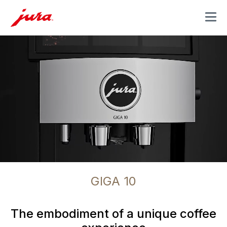
MENU
GIGA 10
The embodiment of a unique coffee