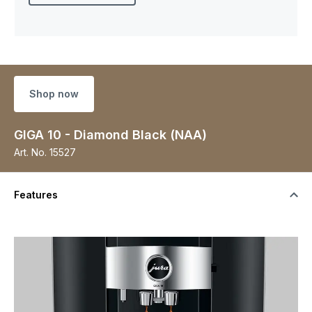
Shop now
GIGA 10 - Diamond Black (NAA)
Art. No.
15527
Features