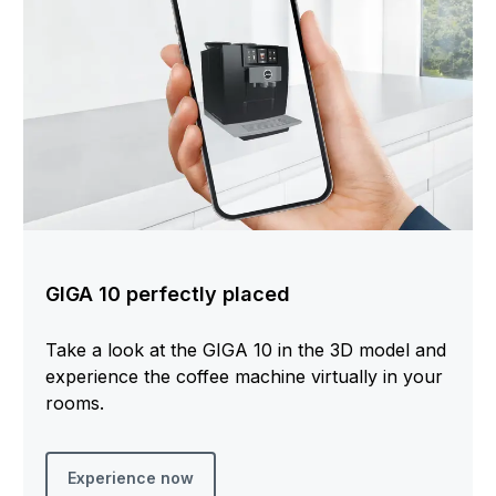
GIGA 10 perfectly placed
Take a look at the GIGA 10 in the 3D model and
experience the coffee machine virtually in your
rooms.
Experience now