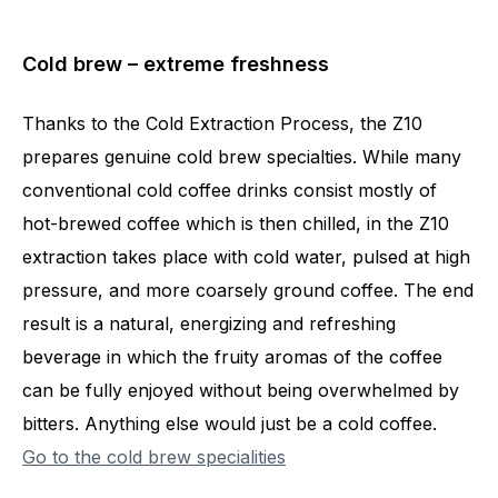
Cold brew – extreme freshness
Thanks to the Cold Extraction Process, the Z10
prepares genuine cold brew specialties. While many
conventional cold coffee drinks consist mostly of
hot-brewed coffee which is then chilled, in the Z10
extraction takes place with cold water, pulsed at high
pressure, and more coarsely ground coffee. The end
result is a natural, energizing and refreshing
beverage in which the fruity aromas of the coffee
can be fully enjoyed without being overwhelmed by
bitters. Anything else would just be a cold coffee.
Go to the cold brew specialities