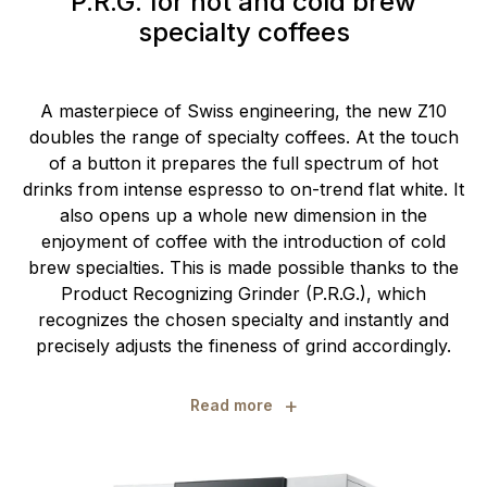
P.R.G. for hot and cold brew
specialty coffees
A masterpiece of Swiss engineering, the new Z10
doubles the range of specialty coffees. At the touch
of a button it prepares the full spectrum of hot
drinks from intense espresso to on-trend flat white. It
also opens up a whole new dimension in the
enjoyment of coffee with the introduction of cold
brew specialties. This is made possible thanks to the
Product Recognizing Grinder (P.R.G.), which
recognizes the chosen specialty and instantly and
precisely adjusts the fineness of grind accordingly.
+
Read more