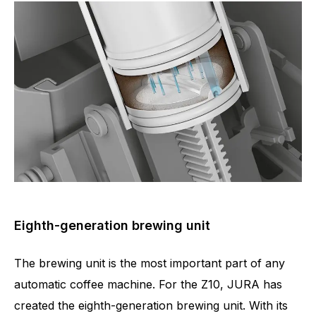
Eighth-generation brewing unit
The brewing unit is the most important part of any
automatic coffee machine. For the Z10, JURA has
created the eighth-generation brewing unit. With its