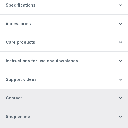
Specifications
Accessories
Care products
Instructions for use and downloads
Support videos
Contact
Shop online