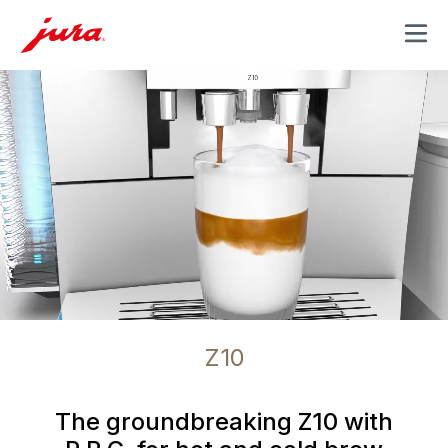
MENU
Z10
The groundbreaking Z10 with