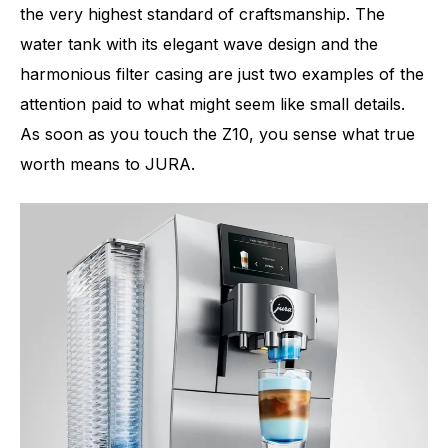
the very highest standard of craftsmanship. The
water tank with its elegant wave design and the
harmonious filter casing are just two examples of the
attention paid to what might seem like small details.
As soon as you touch the Z10, you sense what true
worth means to JURA.