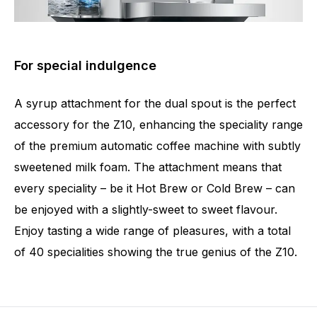
For special indulgence
A syrup attachment for the dual spout is the perfect
accessory for the Z10, enhancing the speciality range
of the premium automatic coffee machine with subtly
sweetened milk foam. The attachment means that
every speciality – be it Hot Brew or Cold Brew – can
be enjoyed with a slightly-sweet to sweet flavour.
Enjoy tasting a wide range of pleasures, with a total
of 40 specialities showing the true genius of the Z10.