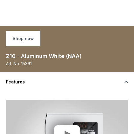
Shop now
Z10 - Aluminum White (NAA)
Art. No.
15361
Features