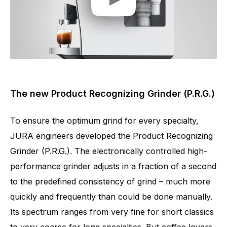
The new Product Recognizing Grinder (P.R.G.)
To ensure the optimum grind for every specialty,
JURA engineers developed the Product Recognizing
Grinder (P.R.G.). The electronically controlled high-
performance grinder adjusts in a fraction of a second
to the predefined consistency of grind – much more
quickly and frequently than could be done manually.
Its spectrum ranges from very fine for short classics
to very coarse for long specialties. But coffee lovers