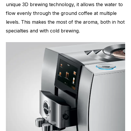
unique 3D brewing technology, it allows the water to
flow evenly through the ground coffee at multiple
levels. This makes the most of the aroma, both in hot
specialties and with cold brewing.