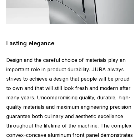
Lasting elegance
Design and the careful choice of materials play an
important role in product durability. JURA always
strives to achieve a design that people will be proud
to own and that will still look fresh and modern after
many years. Uncompromising quality, durable, high-
quality materials and maximum engineering precision
guarantee both culinary and aesthetic excellence
throughout the lifetime of the machine. The complex
convex-concave aluminum front panel demonstrates