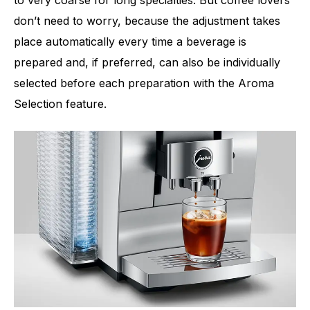
don’t need to worry, because the adjustment takes
place automatically every time a beverage is
prepared and, if preferred, can also be individually
selected before each preparation with the Aroma
Selection feature.