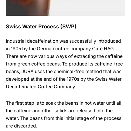
Swiss Water Process (SWP)
Industrial decaffeination was successfully introduced
in 1905 by the German coffee company Café HAG.
There are now various ways of extracting the caffeine
from green coffee beans. To produce its caffeine-free
beans, JURA uses the chemical-free method that was
developed at the end of the 1970s by the Swiss Water
Decaffeinated Coffee Company.
The first step is to soak the beans in hot water until all
the caffeine and other solids are released into the
water. The beans from this initial stage of the process
are discarded.