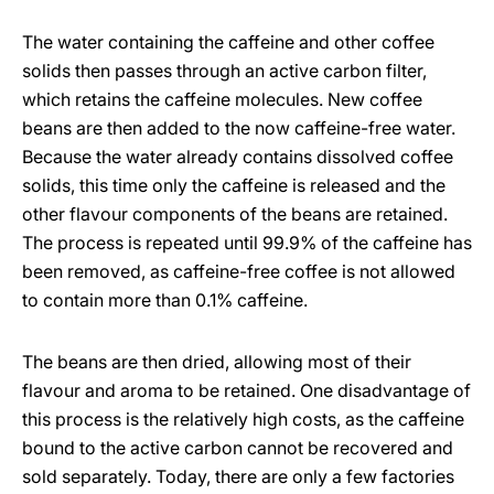
The water containing the caffeine and other coffee
solids then passes through an active carbon filter,
which retains the caffeine molecules. New coffee
beans are then added to the now caffeine-free water.
Because the water already contains dissolved coffee
solids, this time only the caffeine is released and the
other flavour components of the beans are retained.
The process is repeated until 99.9% of the caffeine has
been removed, as caffeine-free coffee is not allowed
to contain more than 0.1% caffeine.
The beans are then dried, allowing most of their
flavour and aroma to be retained. One disadvantage of
this process is the relatively high costs, as the caffeine
bound to the active carbon cannot be recovered and
sold separately. Today, there are only a few factories