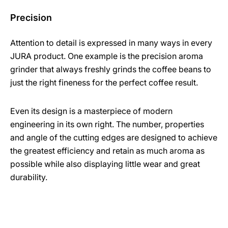
Precision
Attention to detail is expressed in many ways in every
JURA product. One example is the precision aroma
grinder that always freshly grinds the coffee beans to
just the right fineness for the perfect coffee result.
Even its design is a masterpiece of modern
engineering in its own right. The number, properties
and angle of the cutting edges are designed to achieve
the greatest efficiency and retain as much aroma as
possible while also displaying little wear and great
durability.