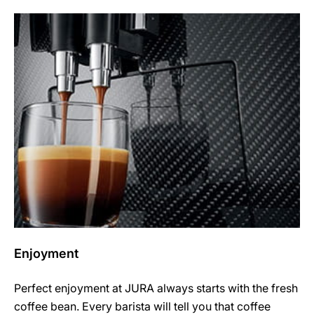
Enjoyment
Perfect enjoyment at JURA always starts with the fresh
coffee bean. Every barista will tell you that coffee