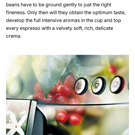
beans have to be ground gently to just the right
fineness. Only then will they obtain the optimum taste,
develop the full intensive aromas in the cup and top
every espresso with a velvety soft, rich, delicate
crema.