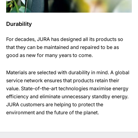
Durability
For decades, JURA has designed all its products so
that they can be maintained and repaired to be as
good as new for many years to come.
Materials are selected with durability in mind. A global
service network ensures that products retain their
value. State-of-the-art technologies maximise energy
efficiency and eliminate unnecessary standby energy.
JURA customers are helping to protect the
environment and the future of the planet.