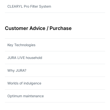
CLEARYL Pro Filter System
Customer Advice / Purchase
Key Technologies
JURA LIVE household
Why JURA?
Worlds of indulgence
Optimum maintenance