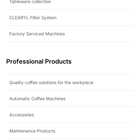
Tableware collection
CLEARYL Filter System
Factory Serviced Machines
Professional Products
Quality coffee solutions for the workplace
Automatic Coffee Machines
Accessories
Maintenance Products