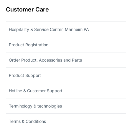
Customer Care
Hospitality & Service Center, Manheim PA
Product Registration
Order Product, Accessories and Parts
Product Support
Hotline & Customer Support
Terminology & technologies
Terms & Conditions