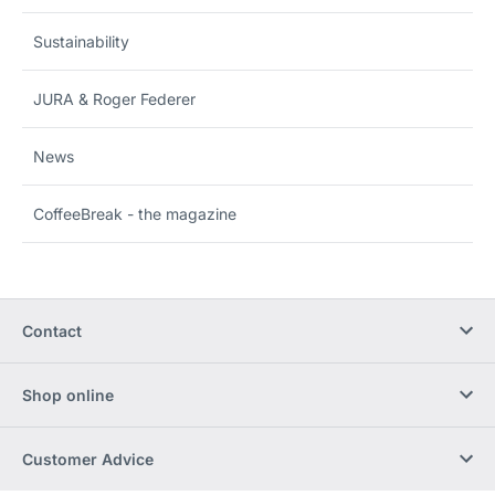
Sustainability
JURA & Roger Federer
News
CoffeeBreak - the magazine
Contact
Shop online
Customer Advice