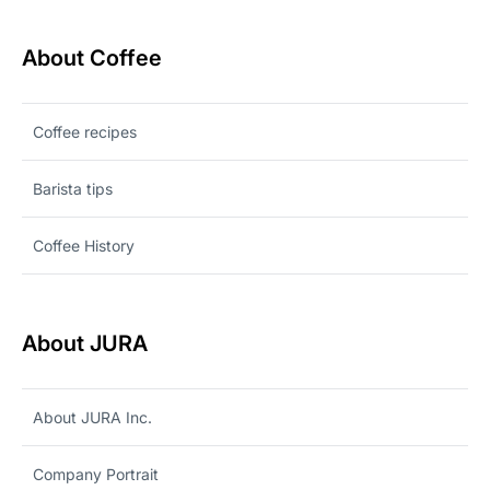
About Coffee
Coffee recipes
Barista tips
Coffee History
About JURA
About JURA Inc.
Company Portrait