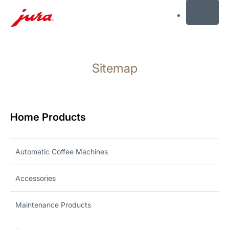
MENU
Skip
to
Sitemap
content
Skip
to
search
Home Products
Automatic Coffee Machines
Accessories
Maintenance Products