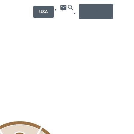
MENU
USA