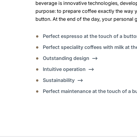
beverage is innovative technologies, develo
purpose: to prepare coffee exactly the way you
button. At the end of the day, your personal 
Perfect espresso at the touch of a butt
Perfect speciality coffees with milk at t
Outstanding design
Intuitive operation
Sustainability
Perfect maintenance at the touch of a b