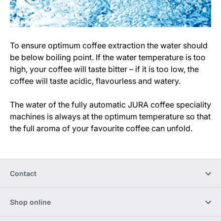
To ensure optimum coffee extraction the water should
be below boiling point. If the water temperature is too
high, your coffee will taste bitter – if it is too low, the
coffee will taste acidic, flavourless and watery.
The water of the fully automatic JURA coffee speciality
machines is always at the optimum temperature so that
the full aroma of your favourite coffee can unfold.
Contact
Shop online