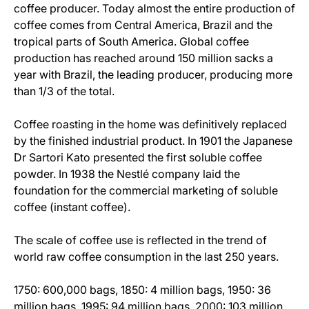
coffee producer. Today almost the entire production of
coffee comes from Central America, Brazil and the
tropical parts of South America. Global coffee
production has reached around 150 million sacks a
year with Brazil, the leading producer, producing more
than 1/3 of the total.
Coffee roasting in the home was definitively replaced
by the finished industrial product. In 1901 the Japanese
Dr Sartori Kato presented the first soluble coffee
powder. In 1938 the Nestlé company laid the
foundation for the commercial marketing of soluble
coffee (instant coffee).
The scale of coffee use is reflected in the trend of
world raw coffee consumption in the last 250 years.
1750: 600,000 bags, 1850: 4 million bags, 1950: 36
million bags, 1995: 94 million bags, 2000: 103 million