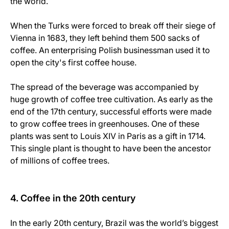
the world.
When the Turks were forced to break off their siege of
Vienna in 1683, they left behind them 500 sacks of
coffee. An enterprising Polish businessman used it to
open the city's first coffee house.
The spread of the beverage was accompanied by
huge growth of coffee tree cultivation. As early as the
end of the 17th century, successful efforts were made
to grow coffee trees in greenhouses. One of these
plants was sent to Louis XIV in Paris as a gift in 1714.
This single plant is thought to have been the ancestor
of millions of coffee trees.
4. Coffee in the 20th century
In the early 20th century, Brazil was the world’s biggest