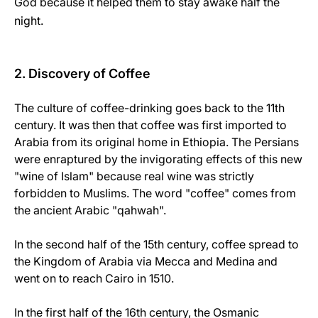
God because it helped them to stay awake half the
night.
2. Discovery of Coffee
The culture of coffee-drinking goes back to the 11th
century. It was then that coffee was first imported to
Arabia from its original home in Ethiopia. The Persians
were enraptured by the invigorating effects of this new
"wine of Islam" because real wine was strictly
forbidden to Muslims. The word "coffee" comes from
the ancient Arabic "qahwah".
In the second half of the 15th century, coffee spread to
the Kingdom of Arabia via Mecca and Medina and
went on to reach Cairo in 1510.
In the first half of the 16th century, the Osmanic