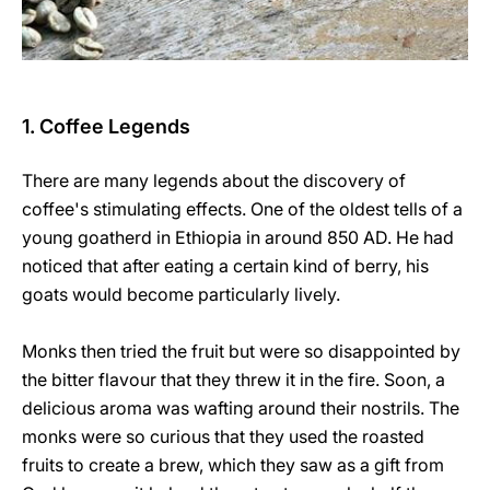
1. Coffee Legends
There are many legends about the discovery of
coffee's stimulating effects. One of the oldest tells of a
young goatherd in Ethiopia in around 850 AD. He had
noticed that after eating a certain kind of berry, his
goats would become particularly lively.
Monks then tried the fruit but were so disappointed by
the bitter flavour that they threw it in the fire. Soon, a
delicious aroma was wafting around their nostrils. The
monks were so curious that they used the roasted
fruits to create a brew, which they saw as a gift from