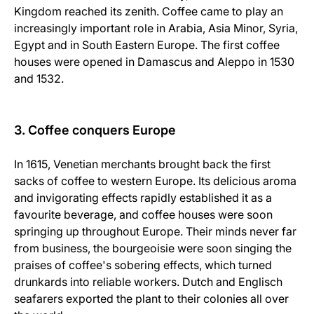
Kingdom reached its zenith. Coffee came to play an
increasingly important role in Arabia, Asia Minor, Syria,
Egypt and in South Eastern Europe. The first coffee
houses were opened in Damascus and Aleppo in 1530
and 1532.
3. Coffee conquers Europe
In 1615, Venetian merchants brought back the first
sacks of coffee to western Europe. Its delicious aroma
and invigorating effects rapidly established it as a
favourite beverage, and coffee houses were soon
springing up throughout Europe. Their minds never far
from business, the bourgeoisie were soon singing the
praises of coffee's sobering effects, which turned
drunkards into reliable workers. Dutch and Englisch
seafarers exported the plant to their colonies all over