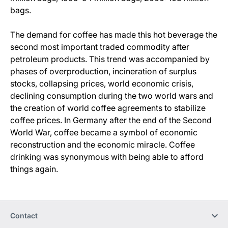
bags.
The demand for coffee has made this hot beverage the
second most important traded commodity after
petroleum products. This trend was accompanied by
phases of overproduction, incineration of surplus
stocks, collapsing prices, world economic crisis,
declining consumption during the two world wars and
the creation of world coffee agreements to stabilize
coffee prices. In Germany after the end of the Second
World War, coffee became a symbol of economic
reconstruction and the economic miracle. Coffee
drinking was synonymous with being able to afford
things again.
Contact