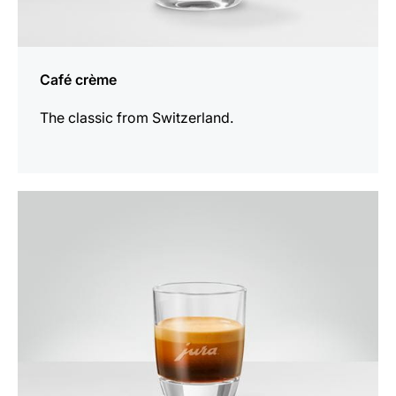
Café crème
The classic from Switzerland.
the
recipe