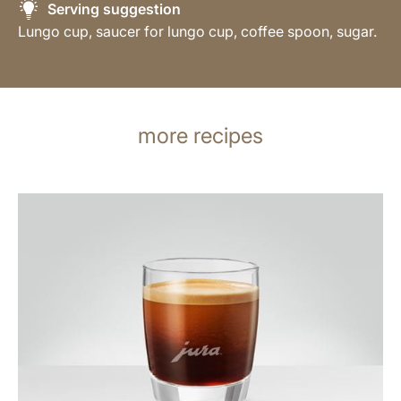
Serving suggestion
Lungo cup, saucer for lungo cup, coffee spoon, sugar.
more recipes
the
recipe