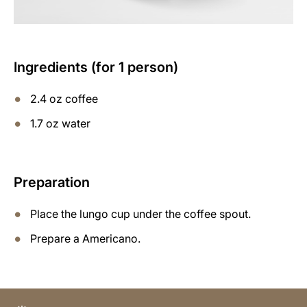
Ingredients (for 1 person)
2.4 oz coffee
1.7 oz water
Preparation
Place the lungo cup under the coffee spout.
Prepare a Americano.