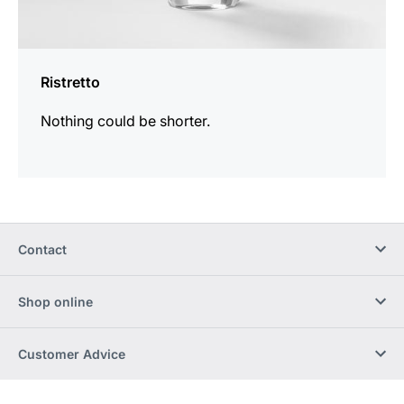
Ristretto
Nothing could be shorter.
Contact
Shop online
Customer Advice