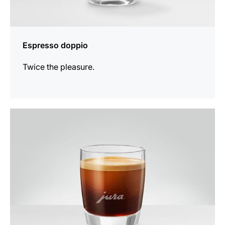
Espresso doppio
Twice the pleasure.
the
recipe