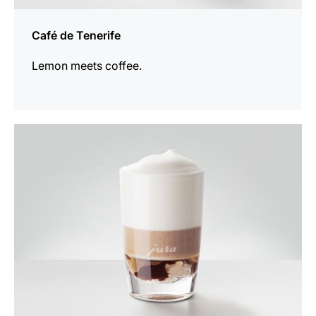
Café de Tenerife
Lemon meets coffee.
the
recipe