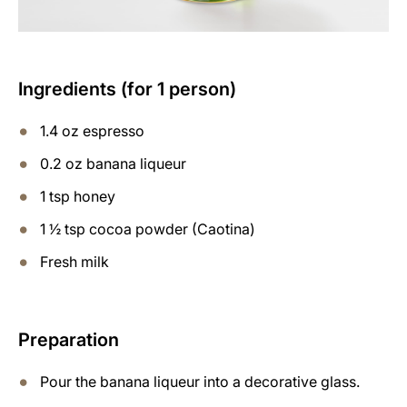
Ingredients (for 1 person)
1.4 oz espresso
0.2 oz banana liqueur
1 tsp honey
1 ½ tsp cocoa powder (Caotina)
Fresh milk
Preparation
Pour the banana liqueur into a decorative glass.