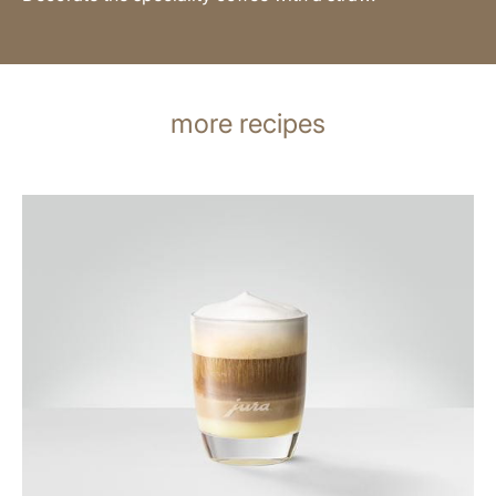
more recipes
the
recipe