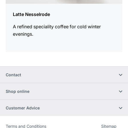
Latte Nesselrode
A refined speciality coffee for cold winter
evenings.
Contact
Shop online
Customer Advice
Terms and Conditions
Sitemap