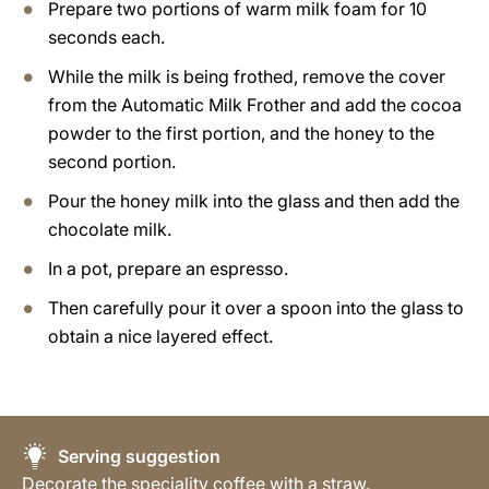
Prepare two portions of warm milk foam for 10
seconds each.
While the milk is being frothed, remove the cover
from the Automatic Milk Frother and add the cocoa
powder to the first portion, and the honey to the
second portion.
Pour the honey milk into the glass and then add the
chocolate milk.
In a pot, prepare an espresso.
Then carefully pour it over a spoon into the glass to
obtain a nice layered effect.
Serving suggestion
Decorate the speciality coffee with a straw.