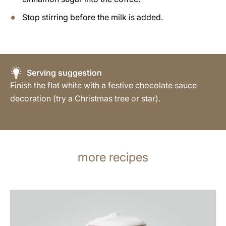
Stop stirring before the milk is added.
Serving suggestion
Finish the flat white with a festive chocolate sauce
decoration (try a Christmas tree or star).
more recipes
the
recipe