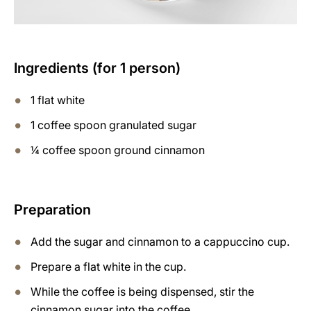
Ingredients (for 1 person)
1 flat white
1 coffee spoon granulated sugar
¼ coffee spoon ground cinnamon
Preparation
Add the sugar and cinnamon to a cappuccino cup.
Prepare a flat white in the cup.
While the coffee is being dispensed, stir the
cinnamon sugar into the coffee.