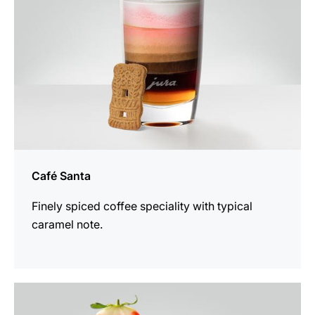
Café Santa
Finely spiced coffee speciality with typical
caramel note.
the
recipe