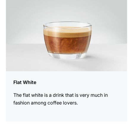
Flat White
The flat white is a drink that is very much in
fashion among coffee lovers.