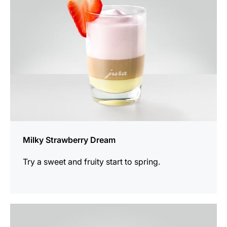
Milky Strawberry Dream
Try a sweet and fruity start to spring.
the
recipe