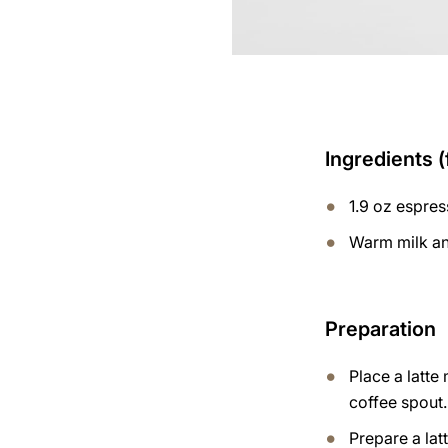
Ingredients (
1.9 oz espre
Warm milk an
Preparation
Place a latte
coffee spout.
Prepare a lat