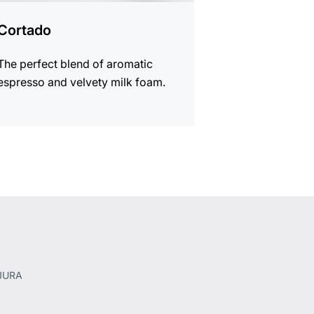
Cortado
The perfect blend of aromatic
espresso and velvety milk foam.
 JURA