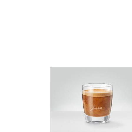
the
recipe