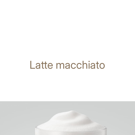
Latte macchiato