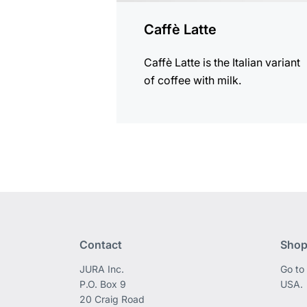
Caffè Latte
Caffè Latte is the Italian variant
of coffee with milk.
Contact
Shop
JURA Inc.
Go to
P.O. Box 9
USA.
20 Craig Road