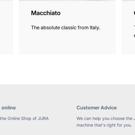
Macchiato
The absolute classic from Italy.
 online
Customer Advice
 the Online Shop of JURA
We can help you choose the
machine that's right for you.