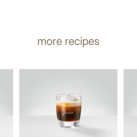
more recipes
the
the
recipe
recip