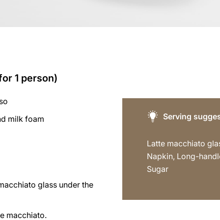
for 1 person)
sso
Serving sugges
d milk foam
Latte macchiato gla
Napkin, Long-handl
Sugar
 macchiato glass under the
te macchiato.