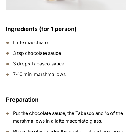
Ingredients (for 1 person)
Latte macchiato
3 tsp chocolate sauce
3 drops Tabasco sauce
7-10 mini marshmallows
Preparation
Put the chocolate sauce, the Tabasco and ¾ of the
marshmallows in a latte macchiato glass.
Place the glass under the dual spout and prepare a