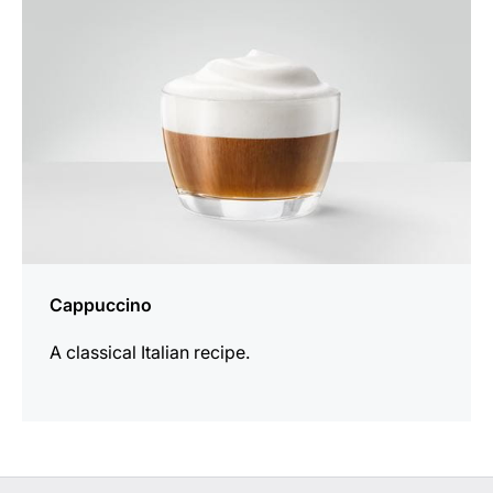
Cappuccino
A classical Italian recipe.