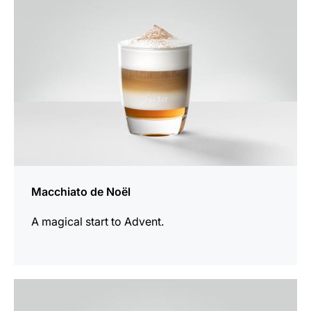
Macchiato de Noël
A magical start to Advent.
the
recipe