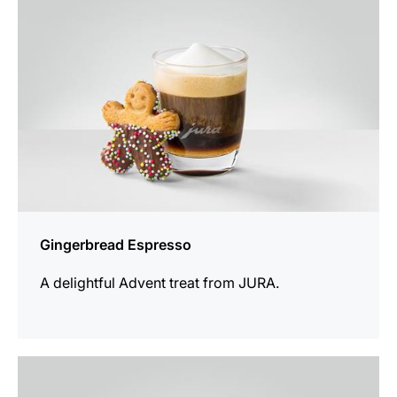
Gingerbread Espresso
A delightful Advent treat from JURA.
the
recipe