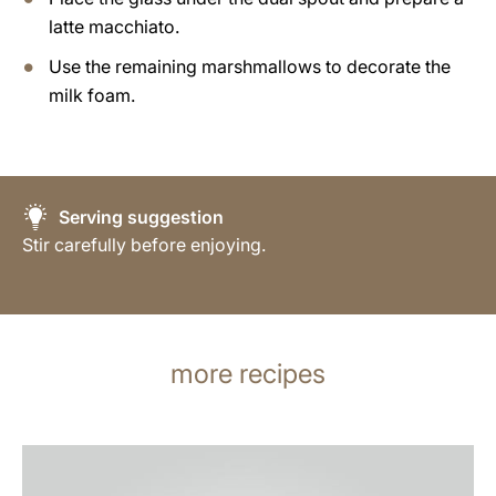
latte macchiato.
Use the remaining marshmallows to decorate the
milk foam.
Serving suggestion
Stir carefully before enjoying.
more recipes
the
recipe