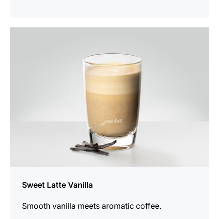
the
recipe
Sweet Latte Vanilla
Smooth vanilla meets aromatic coffee.