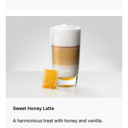
the
recipe
Sweet Honey Latte
A harmonious treat with honey and vanilla.