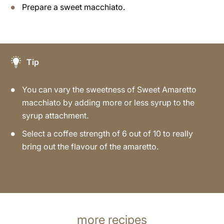
Prepare a sweet macchiato.
Tip
You can vary the sweetness of Sweet Amaretto
macchiato by adding more or less syrup to the
syrup attachment.
Select a coffee strength of 6 out of 10 to really
bring out the flavour of the amaretto.
more recipes