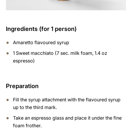
Ingredients (for 1 person)
Amaretto flavoured syrup
1 Sweet macchiato (7 sec. milk foam, 1.4 oz
espresso)
Preparation
Fill the syrup attachment with the flavoured syrup
up to the third mark.
Take an espresso glass and place it under the fine
foam frother.