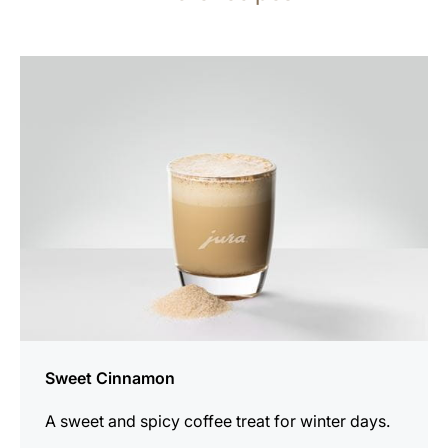
the
recipe
Sweet Cinnamon
A sweet and spicy coffee treat for winter days.