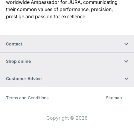
worldwide Ambassador for JURA, communicating
their common values of performance, precision,
prestige and passion for excellence.
Contact
Shop online
Customer Advice
Terms and Conditions
Sitemap
Website
[Website
information]
Copyright © 2026