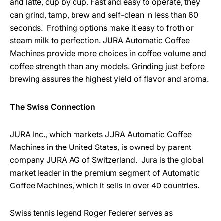
and latte, cup by cup. Fast and easy to operate, they
can grind, tamp, brew and self-clean in less than 60
seconds. Frothing options make it easy to froth or
steam milk to perfection. JURA Automatic Coffee
Machines provide more choices in coffee volume and
coffee strength than any models. Grinding just before
brewing assures the highest yield of flavor and aroma.
The Swiss Connection
JURA Inc., which markets JURA Automatic Coffee
Machines in the United States, is owned by parent
company JURA AG of Switzerland. Jura is the global
market leader in the premium segment of Automatic
Coffee Machines, which it sells in over 40 countries.
Swiss tennis legend Roger Federer serves as