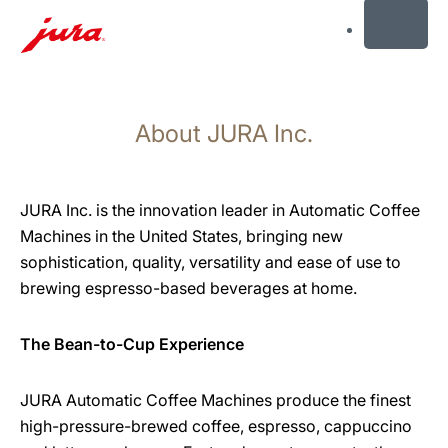
MENU
Skip
to
About JURA Inc.
content
Skip
to
search
JURA Inc. is the innovation leader in Automatic Coffee
Machines in the United States, bringing new
sophistication, quality, versatility and ease of use to
brewing espresso-based beverages at home.
The Bean-to-Cup Experience
JURA Automatic Coffee Machines produce the finest
high-pressure-brewed coffee, espresso, cappuccino