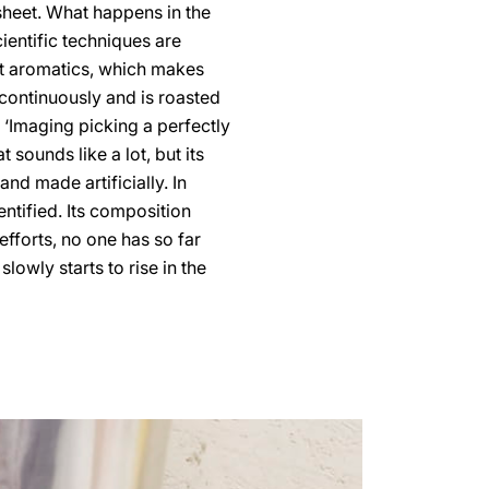
 sheet. What happens in the
ientific techniques are
nt aromatics, which makes
continuously and is roasted
‘Imaging picking a perfectly
 sounds like a lot, but its
d made artificially. In
ntified. Its composition
fforts, no one has so far
lowly starts to rise in the