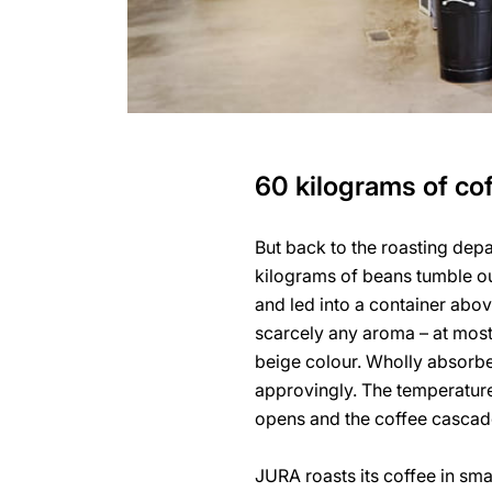
60 kilograms of cof
But back to the roasting dep
kilograms of beans tumble ou
and led into a container abov
scarcely any aroma – at most 
beige colour. Wholly absorbe
approvingly. The temperature 
opens and the coffee cascade
JURA roasts its coffee in sma