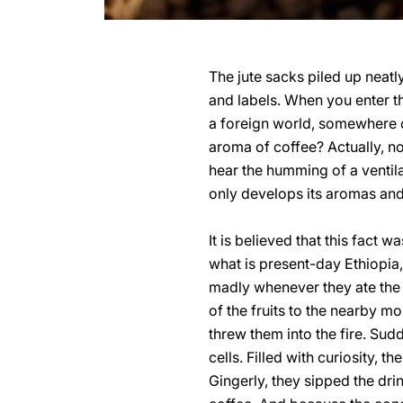
The jute sacks piled up neatl
and labels. When you enter t
a foreign world, somewhere o
aroma of coffee? Actually, no
hear the humming of a ventil
only develops its aromas and i
It is believed that this fact
what is present-day Ethiopia
madly whenever they ate the b
of the fruits to the nearby m
threw them into the fire. Sud
cells. Filled with curiosity,
Gingerly, they sipped the drin