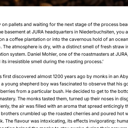
y on pallets and waiting for the next stage of the process bea
he basement at JURA headquarters in Niederbuchsiten, you ar
n a coffee plantation or into the cavernous hold of an ocea
. The atmosphere is dry, with a distinct smell of fresh straw
ation system. Daniel Mohler, one of the roastmasters at JURA,
ts irresistible smell during the roasting process.’
 was first discovered almost 1200 years ago by monks in an Ab
, a young shepherd boy was fascinated to observe that his g
erries from a particular bush. He decided to get to the botto
onastery. The monks tasted them, turned up their noses in disg
denly, the air was filled with an aroma that spread enticingly 
 the brothers crumbled up the roasted cherries and poured hot 
k. The flavour was intoxicating, its effects invigorating: hum