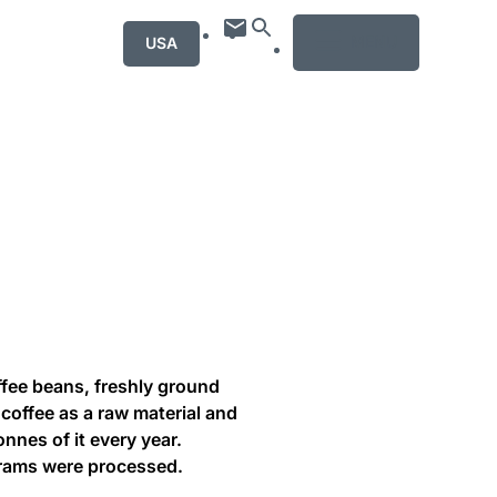
MENU
USA
ffee beans, freshly ground
coffee as a raw material and
onnes of it every year.
grams were processed.