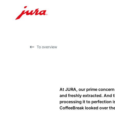
Skip
to
content
Skip
To overview
to
search
At JURA, our prime concern 
and freshly extracted. And 
processing it to perfection 
CoffeeBreak looked over the