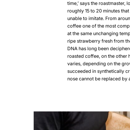
time,’ says the roastmaster, 
roughly 15 to 20 minutes that
unable to imitate. From arou
coffee one of the most compl
at the same unchanging tempe
ripe strawberry fresh from the
DNA has long been deciphered
roasted coffee, on the other 
varies, depending on the grow
succeeded in synthetically cre
nose cannot be replaced by an