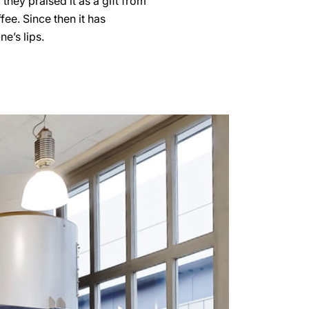
hey praised it as a gift from
fee. Since then it has
e’s lips.