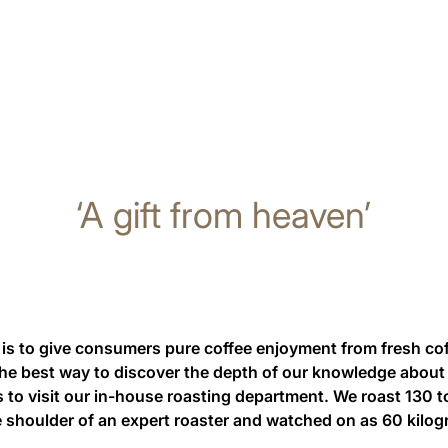
‘A gift from heaven’
is to give consumers pure coffee enjoyment from fresh co
the best way to discover the depth of our knowledge about 
is to visit our in-house roasting department. We roast 130 t
 shoulder of an expert roaster and watched on as 60 kilo