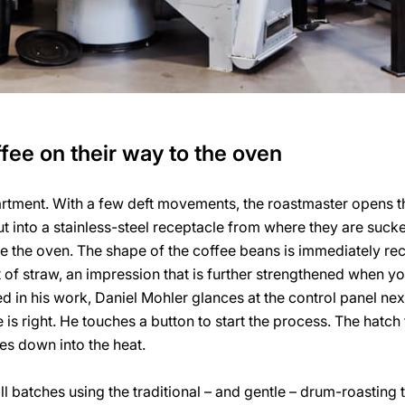
fee on their way to the oven
artment. With a few deft movements, the roastmaster opens t
t into a stainless-steel receptacle from where they are suc
e the oven. The shape of the coffee beans is immediately reco
of straw, an impression that is further strengthened when you
d in his work, Daniel Mohler glances at the control panel nex
is right. He touches a button to start the process. The hatch 
s down into the heat.
ll batches using the traditional – and gentle – drum-roasting