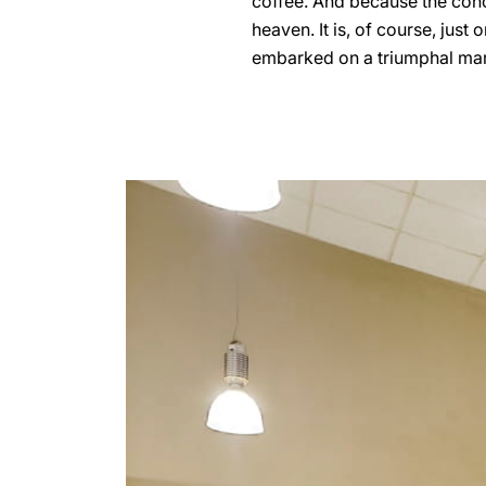
coffee. And because the conco
heaven. It is, of course, just
embarked on a triumphal march