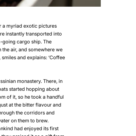
r a myriad exotic pictures
e instantly transported into
n-going cargo ship. The
 in the air, and somewhere we
 smiles and explains: ‘Coffee
yssinian monastery. There, in
oats started hopping about
m of it, so he took a handful
ust at the bitter flavour and
through the corridors and
water on them to brew.
ankind had enjoyed its first