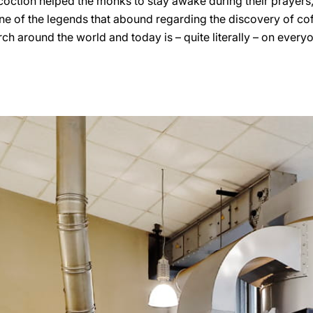
ction helped the monks to stay awake during their prayers, t
 one of the legends that abound regarding the discovery of cof
 around the world and today is – quite literally – on everyon