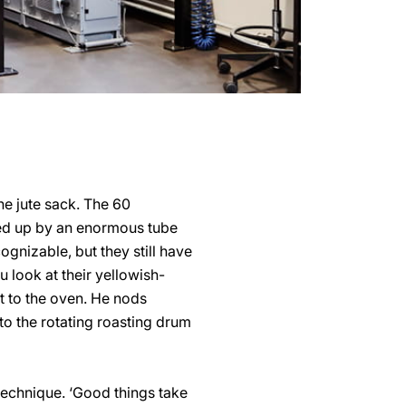
he jute sack. The 60
ked up by an enormous tube
gnizable, but they still have
 look at their yellowish-
t to the oven. He nods
to the rotating roasting drum
 technique. ‘Good things take