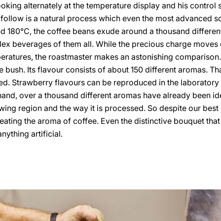
looking alternately at the temperature display and his control
 follow is a natural process which even the most advanced sc
nd 180°C, the coffee beans exude around a thousand differe
ex beverages of them all. While the precious charge moves 
ratures, the roastmaster makes an astonishing comparison. 
 bush. Its flavour consists of about 150 different aromas. That
. Strawberry flavours can be reproduced in the laboratory an
hand, over a thousand different aromas have already been ide
ing region and the way it is processed. So despite our best e
ating the aroma of coffee. Even the distinctive bouquet that s
ything artificial.