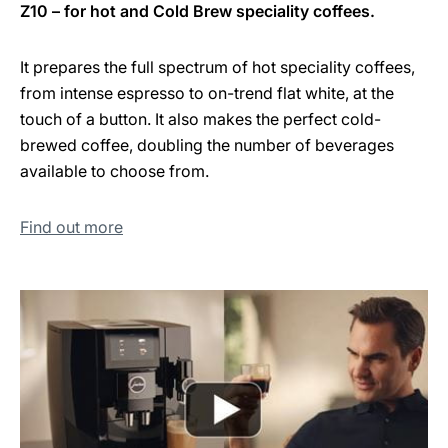
Z10 – for hot and Cold Brew speciality coffees.
It prepares the full spectrum of hot speciality coffees,
from intense espresso to on-trend flat white, at the
touch of a button. It also makes the perfect cold-
brewed coffee, doubling the number of beverages
available to choose from.
Find out more