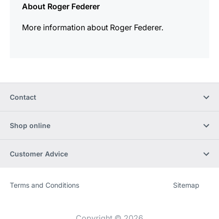
About Roger Federer
More information about Roger Federer.
Contact
Shop online
Customer Advice
Terms and Conditions
Sitemap
Website
[Website
information]
Copyright © 2026