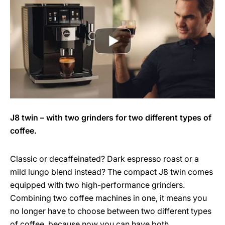
J8 twin – with two grinders for two different types of
coffee.
Classic or decaffeinated? Dark espresso roast or a
mild lungo blend instead? The compact J8 twin comes
equipped with two high-performance grinders.
Combining two coffee machines in one, it means you
no longer have to choose between two different types
of coffee, because now you can have both.