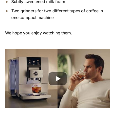
Subtly sweetened milk foam
Two grinders for two different types of coffee in
one compact machine
We hope you enjoy watching them.