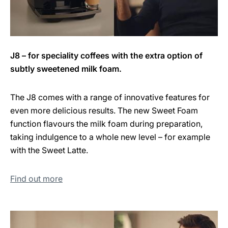
J8 – for speciality coffees with the extra option of
subtly sweetened milk foam.
The J8 comes with a range of innovative features for
even more delicious results. The new Sweet Foam
function flavours the milk foam during preparation,
taking indulgence to a whole new level – for example
with the Sweet Latte.
Find out more