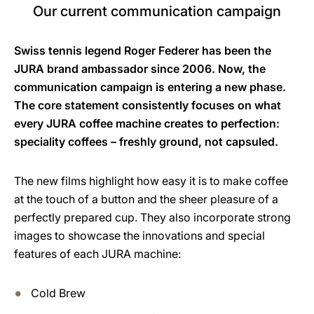
Our current communication campaign
Swiss tennis legend Roger Federer has been the
JURA brand ambassador since 2006. Now, the
communication campaign is entering a new phase.
The core statement consistently focuses on what
every JURA coffee machine creates to perfection:
speciality coffees – freshly ground, not capsuled.
The new films highlight how easy it is to make coffee
at the touch of a button and the sheer pleasure of a
perfectly prepared cup. They also incorporate strong
images to showcase the innovations and special
features of each JURA machine:
Cold Brew