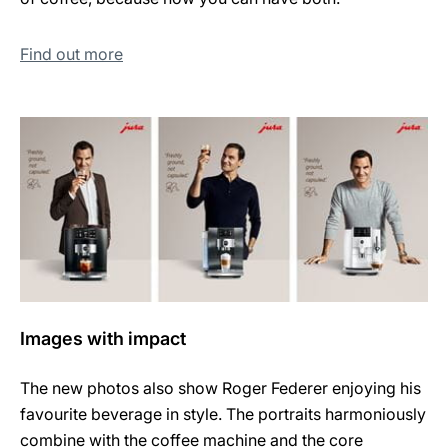
Find out more
Images with impact
The new photos also show Roger Federer enjoying his
favourite beverage in style. The portraits harmoniously
combine with the coffee machine and the core