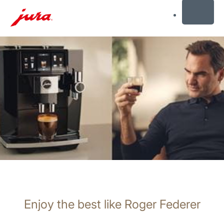
MENU
Skip
to
content
Skip
to
search
Enjoy the best like Roger Federer