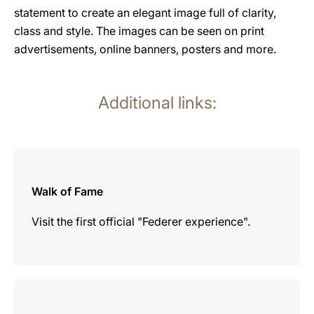
statement to create an elegant image full of clarity,
class and style. The images can be seen on print
advertisements, online banners, posters and more.
Additional links:
more
information
Walk of Fame
Visit the first official "Federer experience".
more
information