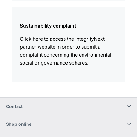
Sustainability complaint
Click here to access the IntegrityNext
partner website in order to submit a
complaint concerning the environmental,
social or governance spheres.
Contact
Shop online