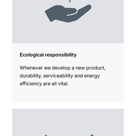
Ecological responsibility
Whenever we develop a new product,
durability, serviceability and energy
efficiency are all vital.