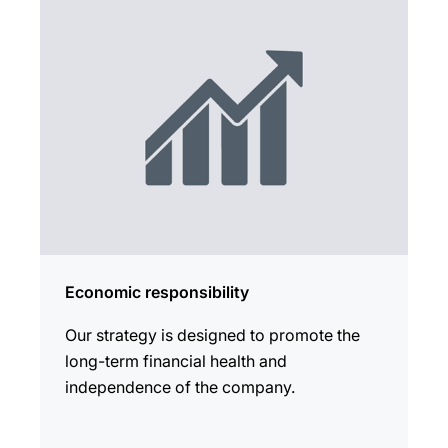
Economic responsibility
Our strategy is designed to promote the
long-term financial health and
independence of the company.