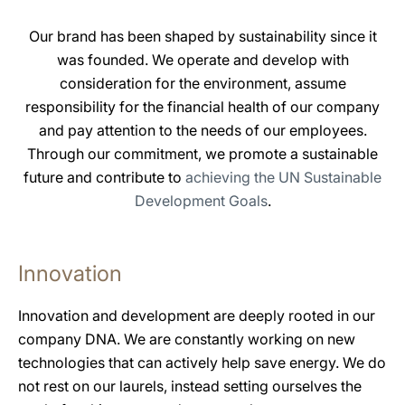
Our brand has been shaped by sustainability since it
was founded. We operate and develop with
consideration for the environment, assume
responsibility for the financial health of our company
and pay attention to the needs of our employees.
Through our commitment, we promote a sustainable
future and contribute to
achieving the UN Sustainable
Development Goals
.
Innovation
Innovation and development are deeply rooted in our
company DNA. We are constantly working on new
technologies that can actively help save energy. We do
not rest on our laurels, instead setting ourselves the