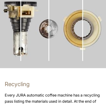
Recycling
Every JURA automatic coffee machine has a recycling
pass listing the materials used in detail. At the end of