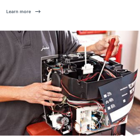
Learn more