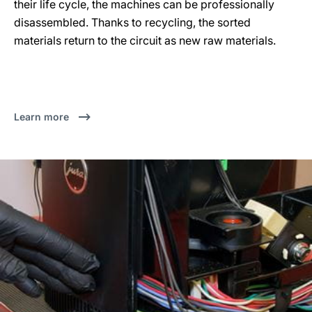
their life cycle, the machines can be professionally
disassembled. Thanks to recycling, the sorted
materials return to the circuit as new raw materials.
Learn more