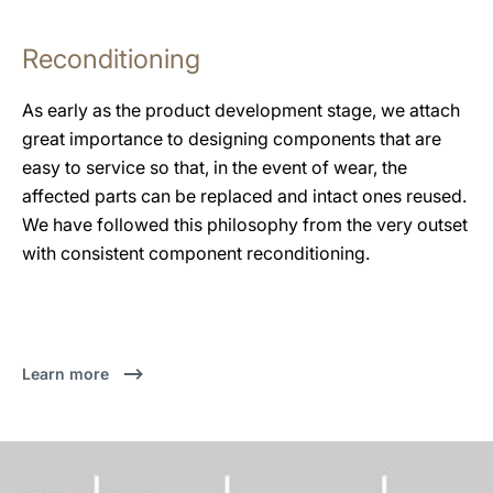
Reconditioning
As early as the product development stage, we attach
great importance to designing components that are
easy to service so that, in the event of wear, the
affected parts can be replaced and intact ones reused.
We have followed this philosophy from the very outset
with consistent component reconditioning.
Learn more