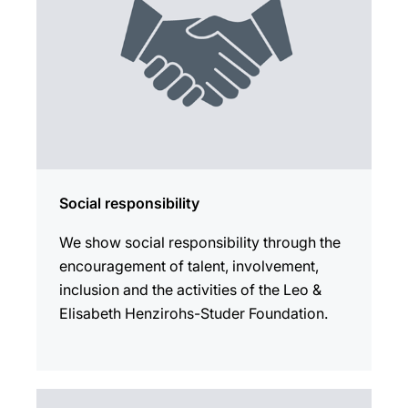
Social responsibility
We show social responsibility through the
encouragement of talent, involvement,
inclusion and the activities of the Leo &
Elisabeth Henzirohs-Studer Foundation.