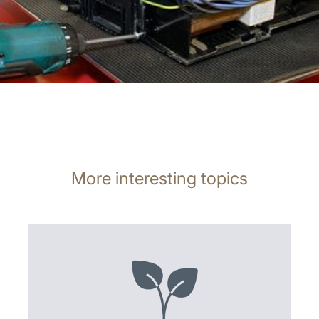
More interesting topics