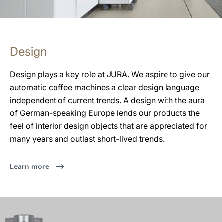
Design
Design plays a key role at JURA. We aspire to give our
automatic coffee machines a clear design language
independent of current trends. A design with the aura
of German-speaking Europe lends our products the
feel of interior design objects that are appreciated for
many years and outlast short-lived trends.
Learn more