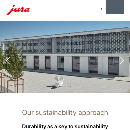
MENU
Skip
to
content
Skip
to
search
Our sustainability approach
Durability as a key to sustainability