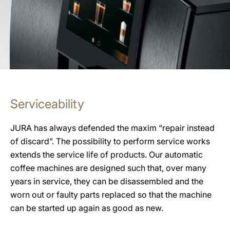
Serviceability
JURA has always defended the maxim “repair instead
of discard”. The possibility to perform service works
extends the service life of products. Our automatic
coffee machines are designed such that, over many
years in service, they can be disassembled and the
worn out or faulty parts replaced so that the machine
can be started up again as good as new.