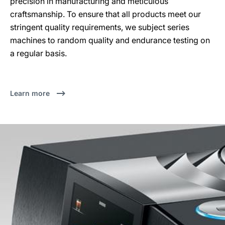
precision in manufacturing and meticulous
craftsmanship. To ensure that all products meet our
stringent quality requirements, we subject series
machines to random quality and endurance testing on
a regular basis.
Learn more