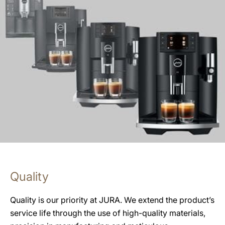
Quality
Quality is our priority at JURA. We extend the product’s
service life through the use of high-quality materials,