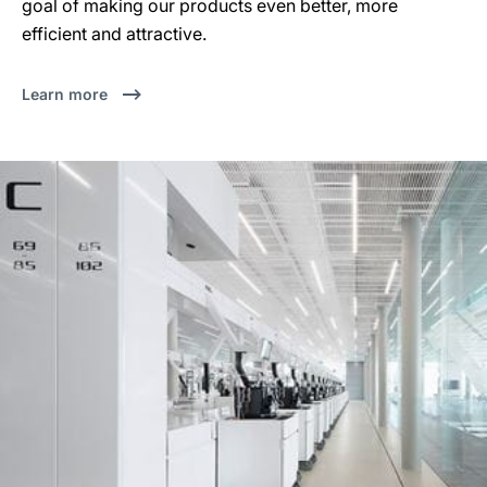
goal of making our products even better, more
efficient and attractive.
Learn more