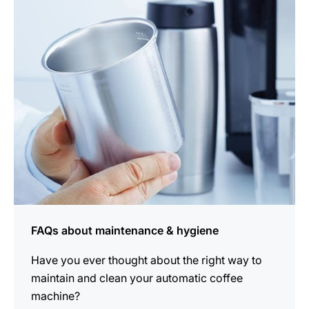
more
information
FAQs about maintenance & hygiene
Have you ever thought about the right way to
maintain and clean your automatic coffee
machine?