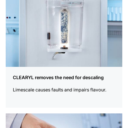
CLEARYL removes the need for descaling
Limescale causes faults and impairs flavour.
more
information