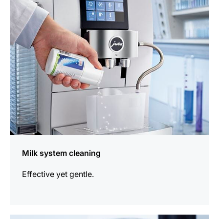
information
Milk system cleaning
Effective yet gentle.