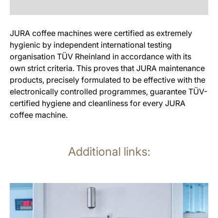
JURA coffee machines were certified as extremely
hygienic by independent international testing
organisation TÜV Rheinland in accordance with its
own strict criteria. This proves that JURA maintenance
products, precisely formulated to be effective with the
electronically controlled programmes, guarantee TÜV-
certified hygiene and cleanliness for every JURA
coffee machine.
Additional links:
more
information