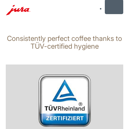
MENU
Skip
to
Consistently perfect coffee thanks to
content
Skip
TÜV-certified hygiene
to
search