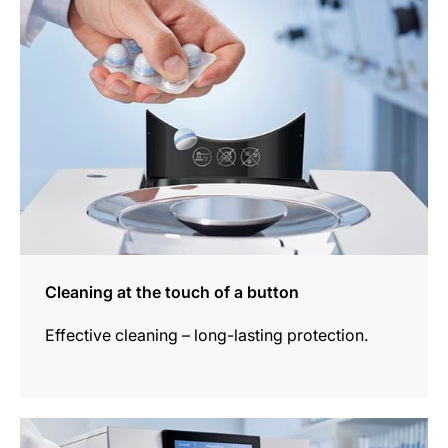
Cleaning at the touch of a button
Effective cleaning – long-lasting protection.
more