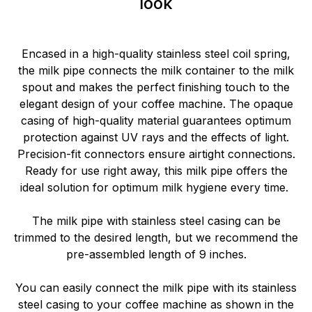
look
Encased in a high-quality stainless steel coil spring,
the milk pipe connects the milk container to the milk
spout and makes the perfect finishing touch to the
elegant design of your coffee machine. The opaque
casing of high-quality material guarantees optimum
protection against UV rays and the effects of light.
Precision-fit connectors ensure airtight connections.
Ready for use right away, this milk pipe offers the
ideal solution for optimum milk hygiene every time.
The milk pipe with stainless steel casing can be
trimmed to the desired length, but we recommend the
pre-assembled length of 9 inches.
You can easily connect the milk pipe with its stainless
steel casing to your coffee machine as shown in the