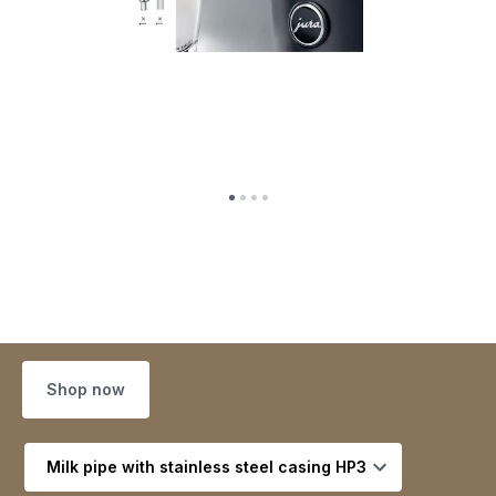
Shop now
Select variant