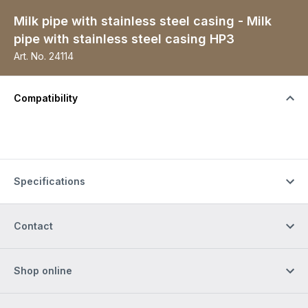
Milk pipe with stainless steel casing - Milk
pipe with stainless steel casing HP3
Art. No.
24114
Compatibility
Specifications
Contact
Shop online