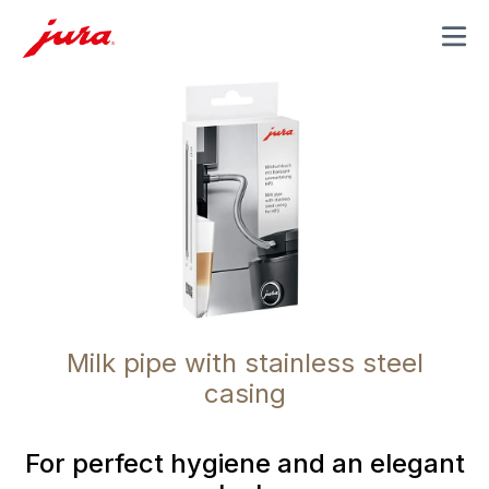
MENU
Milk pipe with stainless steel
casing
For perfect hygiene and an elegant