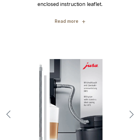
enclosed instruction leaflet.
+
Read more