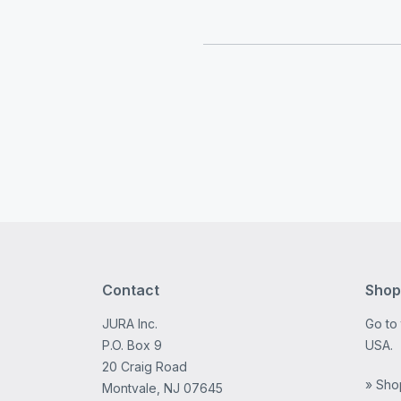
Contact
Shop
JURA Inc.
Go to
P.O. Box 9
USA.
20 Craig Road
» Sho
Montvale, NJ 07645