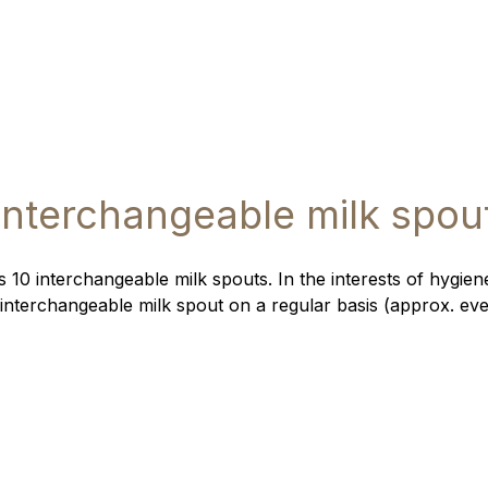
Interchangeable milk spou
 10 interchangeable milk spouts. In the interests of hygi
interchangeable milk spout on a regular basis (approx. ev