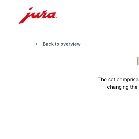
Back to overview
The set comprises
changing the 