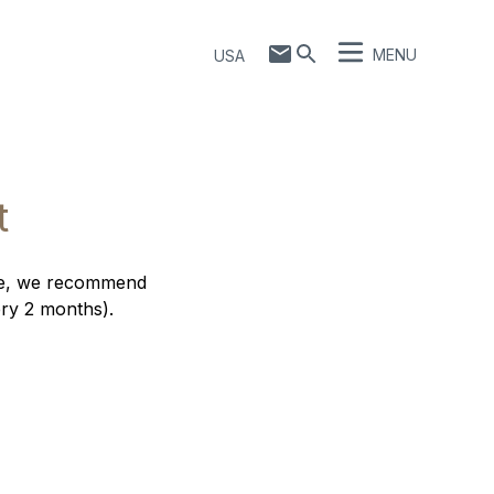
MENU
USA
t
ene, we recommend
ery 2 months).