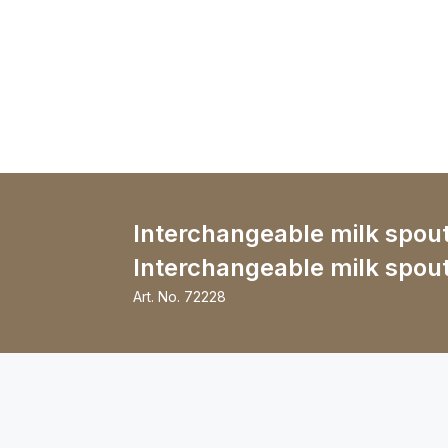
Interchangeable milk spout
Interchangeable milk spou
Art. No.
72228