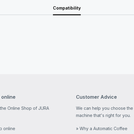
Compatibility
 online
Customer Advice
 the Online Shop of JURA
We can help you choose the
machine that's right for you.
p online
» Why a Automatic Coffee