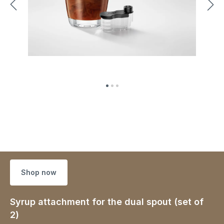
Shop now
Syrup attachment for the dual spout (set of
2)