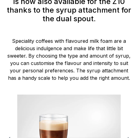
is now also available for the Z10
thanks to the syrup attachment for
the dual spout.
Speciality coffees with flavoured milk foam are a
delicious indulgence and make life that little bit
sweeter. By choosing the type and amount of syrup,
you can customise the flavour and intensity to suit
your personal preferences. The syrup attachment
has a handy scale to help you add the right amount.