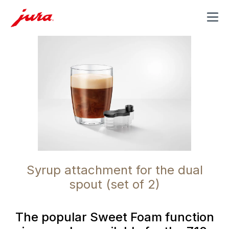
MENU
Syrup attachment for the dual
spout (set of 2)
The popular Sweet Foam function