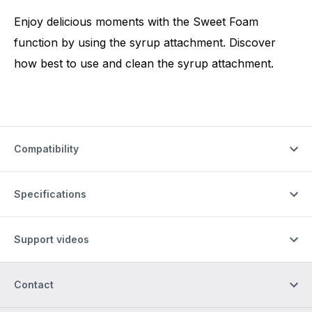
Enjoy delicious moments with the Sweet Foam
function by using the syrup attachment. Discover
how best to use and clean the syrup attachment.
Compatibility
Specifications
Support videos
Contact