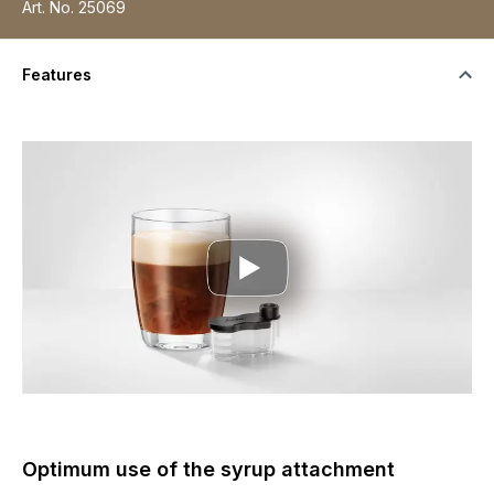
Art. No.
25069
Features
Optimum use of the syrup attachment