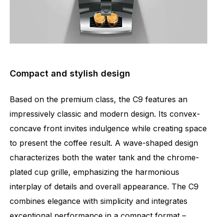
Compact and stylish design
Based on the premium class, the C9 features an
impressively classic and modern design. Its convex-
concave front invites indulgence while creating space
to present the coffee result. A wave-shaped design
characterizes both the water tank and the chrome-
plated cup grille, emphasizing the harmonious
interplay of details and overall appearance. The C9
combines elegance with simplicity and integrates
exceptional performance in a compact format –