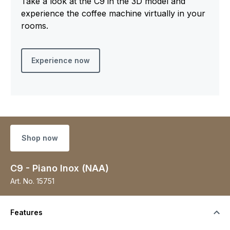
Take a look at the C9 in the 3D model and
experience the coffee machine virtually in your
rooms.
Experience now
Shop now
C9 - Piano Inox (NAA)
Art. No.
15751
Features