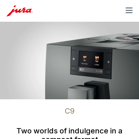
MENU
C9
Two worlds of indulgence in a