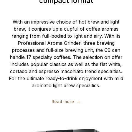
compact format
With an impressive choice of hot brew and light
brew, it conjures up a cupful of coffee aromas
ranging from full-bodied to light and airy. With its
Professional Aroma Grinder, three brewing
processes and full-size brewing unit, the C9 can
handle 17 specialty coffees. The selection on offer
includes popular classics as well as the flat white,
cortado and espresso macchiato trend specialties.
For the ultimate ready-to-drink enjoyment with mild
aromatic light brew specialties.
+
Read more