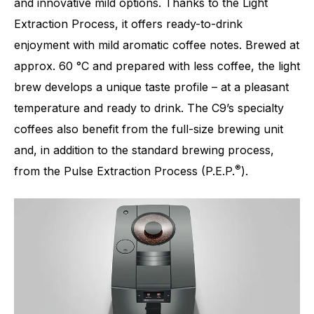
and innovative mild options. Thanks to the Light
Extraction Process, it offers ready-to-drink
enjoyment with mild aromatic coffee notes. Brewed at
approx. 60 °C and prepared with less coffee, the light
brew develops a unique taste profile – at a pleasant
temperature and ready to drink. The C9’s specialty
coffees also benefit from the full-size brewing unit
and, in addition to the standard brewing process,
®
from the Pulse Extraction Process (P.E.P.
).