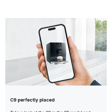
C9 perfectly placed