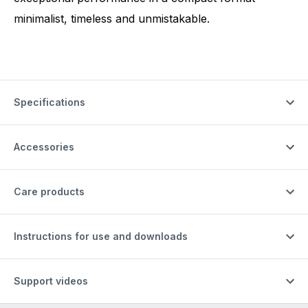
minimalist, timeless and unmistakable.
Specifications
Accessories
Care products
Instructions for use and downloads
Support videos