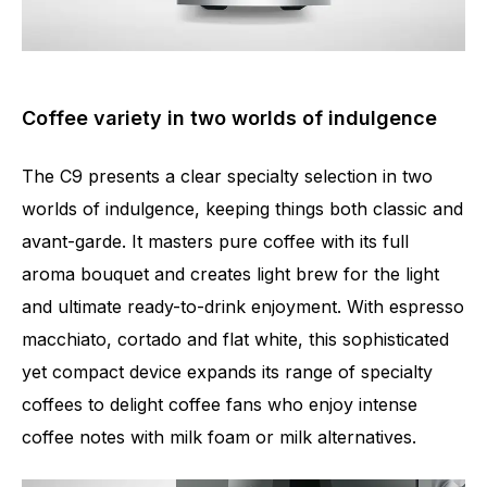
Coffee variety in two worlds of indulgence
The C9 presents a clear specialty selection in two
worlds of indulgence, keeping things both classic and
avant-garde. It masters pure coffee with its full
aroma bouquet and creates light brew for the light
and ultimate ready-to-drink enjoyment. With espresso
macchiato, cortado and flat white, this sophisticated
yet compact device expands its range of specialty
coffees to delight coffee fans who enjoy intense
coffee notes with milk foam or milk alternatives.