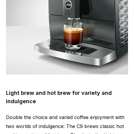
Number of specialities
17
Light brew and hot brew for variety and
indulgence
Double the choice and varied coffee enjoyment with
two worlds of indulgence: The C9 brews classic hot