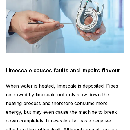
Limescale causes faults and impairs flavour
When water is heated, limescale is deposited. Pipes
narrowed by limescale not only slow down the
heating process and therefore consume more
energy, but may even cause the machine to break
down completely. Limescale also has a negative
effect on the coffee itself. Although a small amount