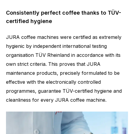
Consistently perfect coffee thanks to TÜV-
certified hygiene
JURA coffee machines were certified as extremely
hygienic by independent international testing
organisation TÜV Rheinland in accordance with its
own strict criteria. This proves that JURA
maintenance products, precisely formulated to be
effective with the electronically controlled
programmes, guarantee TÜV-certified hygiene and
cleanliness for every JURA coffee machine.