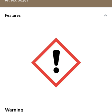
Art. No.
66281
Features
Warning