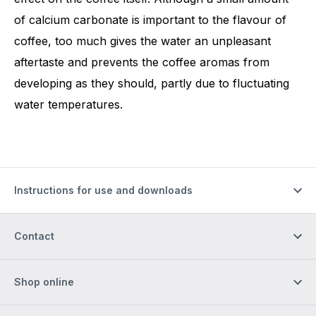
of calcium carbonate is important to the flavour of
coffee, too much gives the water an unpleasant
aftertaste and prevents the coffee aromas from
developing as they should, partly due to fluctuating
water temperatures.
Instructions for use and downloads
Contact
Shop online