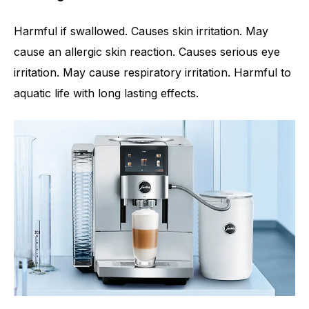
Harmful if swallowed. Causes skin irritation. May
cause an allergic skin reaction. Causes serious eye
irritation. May cause respiratory irritation. Harmful to
aquatic life with long lasting effects.