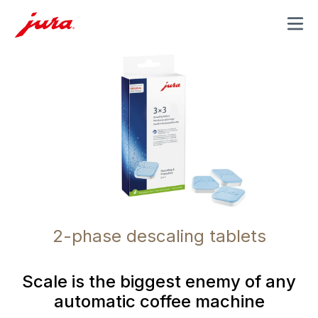
MENU
2-phase descaling tablets
Scale is the biggest enemy of any
automatic coffee machine