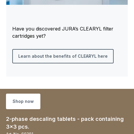
Have you discovered JURA’s CLEARYL filter
cartridges yet?
Learn about the benefits of CLEARYL here
Shop now
2-phase descaling tablets - pack containing
3x3 pcs.