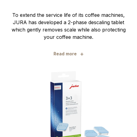
To extend the service life of its coffee machines,
JURA has developed a 2-phase descaling tablet
which gently removes scale while also protecting
your coffee machine.
+
Read more