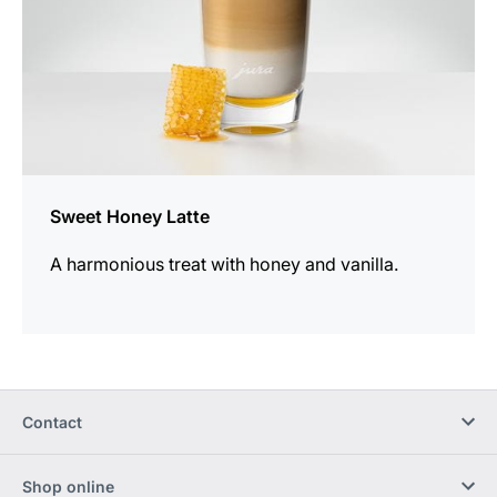
Sweet Honey Latte
A harmonious treat with honey and vanilla.
Contact
Shop online