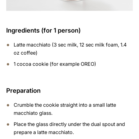
Ingredients (for 1 person)
Latte macchiato (3 sec milk, 12 sec milk foam, 1.4
oz coffee)
1 cocoa cookie (for example OREO)
Preparation
Crumble the cookie straight into a small latte
macchiato glass.
Place the glass directly under the dual spout and
prepare a latte macchiato.