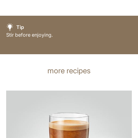
Tip
Stir before enjoying.
more recipes
the
recipe