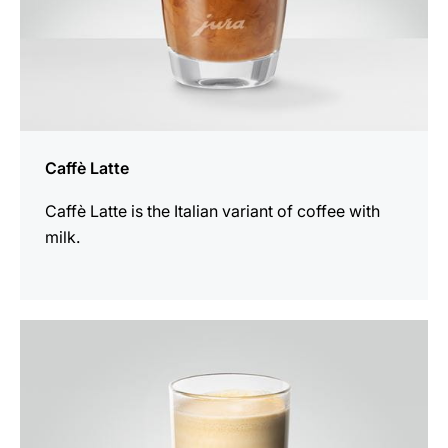
Caffè Latte
Caffè Latte is the Italian variant of coffee with
milk.
the
recipe