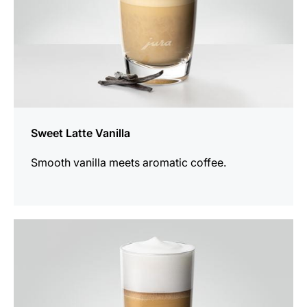
Sweet Latte Vanilla
Smooth vanilla meets aromatic coffee.
the
recipe