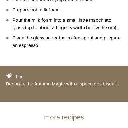
Prepare hot milk foam.
Pour the milk foam into a small latte macchiato
glass (up to about a finger's width below the rim).
Place the glass under the coffee spout and prepare
an espresso.
Tip
Decorate the Autumn Magic with a speculoos biscuit.
more recipes