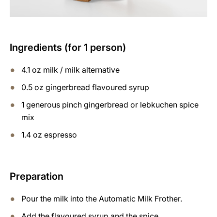
Ingredients (for 1 person)
4.1 oz milk / milk alternative
0.5 oz gingerbread flavoured syrup
1 generous pinch gingerbread or lebkuchen spice
mix
1.4 oz espresso
Preparation
Pour the milk into the Automatic Milk Frother.
Add the flavoured syrup and the spice.