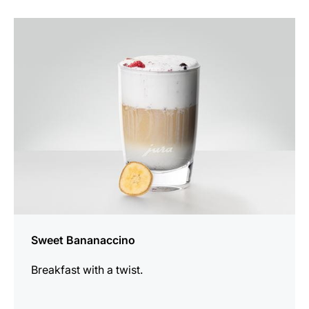
the
recipe
Sweet Bananaccino
Breakfast with a twist.