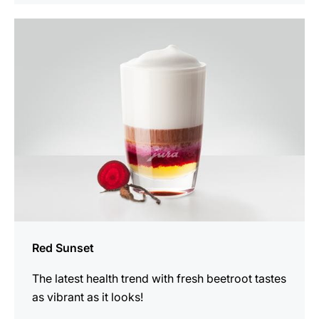
the
recipe
Red Sunset
The latest health trend with fresh beetroot tastes
as vibrant as it looks!