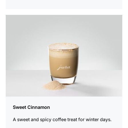
the
recipe
Sweet Cinnamon
A sweet and spicy coffee treat for winter days.