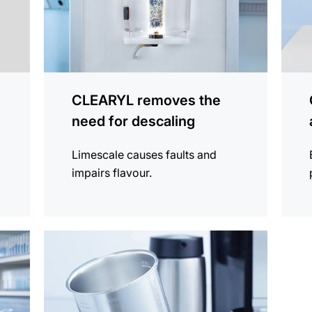
CLEARYL removes the
need for descaling
Limescale causes faults and
impairs flavour.
more
information