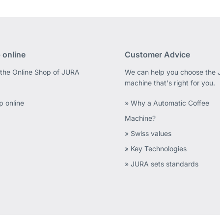
 online
Customer Advice
 the Online Shop of JURA
We can help you choose the
machine that's right for you.
p online
» Why a Automatic Coffee
Machine?
» Swiss values
» Key Technologies
» JURA sets standards