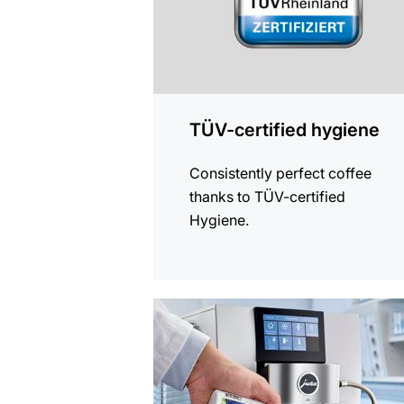
TÜV-certified hygiene
Consistently perfect coffee
thanks to TÜV-certified
Hygiene.
more
information