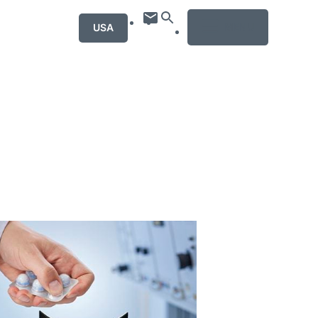
MENU
USA
mation