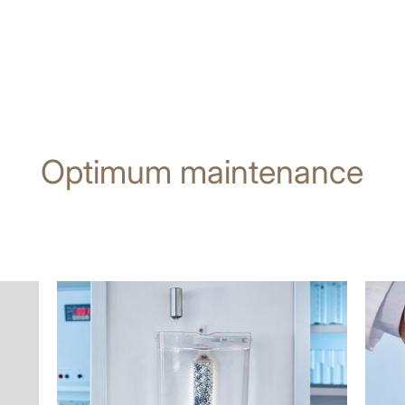
Optimum maintenance
more
more
information
infor