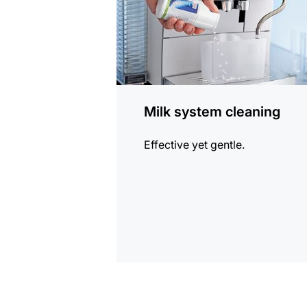
Milk system cleaning
Effective yet gentle.