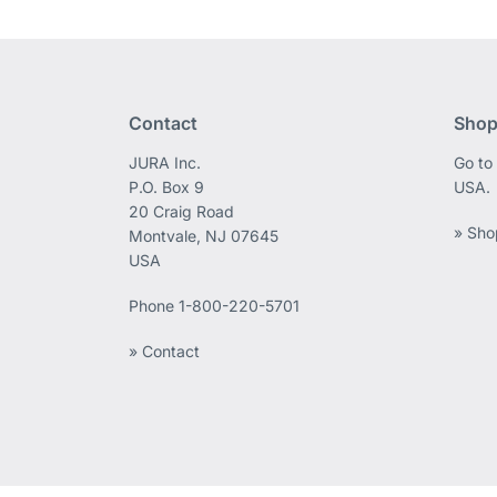
Contact
Shop
JURA Inc.
Go to
P.O. Box 9
USA.
20 Craig Road
» Sho
Montvale, NJ 07645
USA
Phone
1-800-220-5701
» Contact