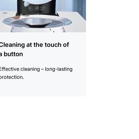
Cleaning at the touch of
a button
Effective cleaning – long-lasting
protection.