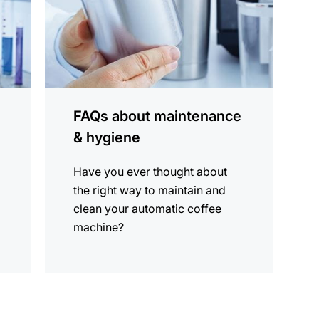
FAQs about maintenance
& hygiene
Have you ever thought about
the right way to maintain and
clean your automatic coffee
machine?