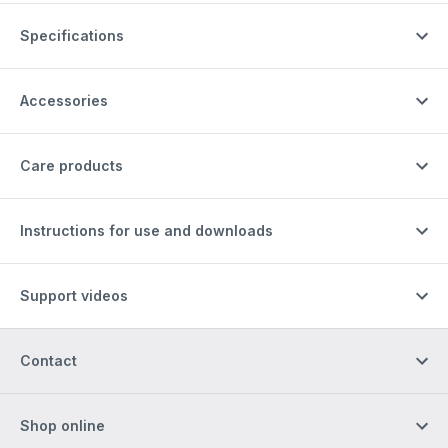
Specifications
Accessories
Care products
Instructions for use and downloads
Support videos
Contact
Shop online