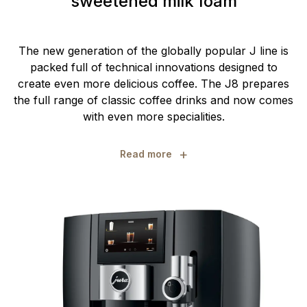
sweetened milk foam
The new generation of the globally popular J line is
packed full of technical innovations designed to
create even more delicious coffee. The J8 prepares
the full range of classic coffee drinks and now comes
with even more specialities.
+
Read more