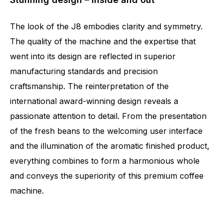
The look of the J8 embodies clarity and symmetry.
The quality of the machine and the expertise that
went into its design are reflected in superior
manufacturing standards and precision
craftsmanship. The reinterpretation of the
international award-winning design reveals a
passionate attention to detail. From the presentation
of the fresh beans to the welcoming user interface
and the illumination of the aromatic finished product,
everything combines to form a harmonious whole
and conveys the superiority of this premium coffee
machine.