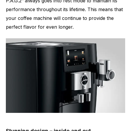
P.A.G.2
always goes into rest mode to maintain its
performance throughout its lifetime. This means that
your coffee machine will continue to provide the
perfect flavor for even longer.
Stunning design – inside and out