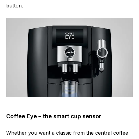
button.
Coffee Eye – the smart cup sensor
Whether you want a classic from the central coffee