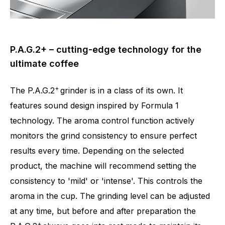
P.A.G.2+ – cutting-edge technology for the
ultimate coffee
+
The P.A.G.2
grinder is in a class of its own. It
features sound design inspired by Formula 1
technology. The aroma control function actively
monitors the grind consistency to ensure perfect
results every time. Depending on the selected
product, the machine will recommend setting the
consistency to 'mild' or 'intense'. This controls the
aroma in the cup. The grinding level can be adjusted
at any time, but before and after preparation the
+