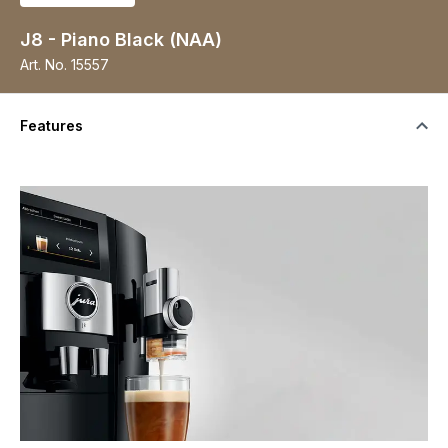
J8 - Piano Black (NAA)
Art. No.
15557
Features