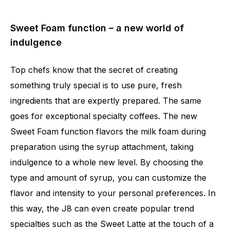
Sweet Foam function – a new world of
indulgence
Top chefs know that the secret of creating
something truly special is to use pure, fresh
ingredients that are expertly prepared. The same
goes for exceptional specialty coffees. The new
Sweet Foam function flavors the milk foam during
preparation using the syrup attachment, taking
indulgence to a whole new level. By choosing the
type and amount of syrup, you can customize the
flavor and intensity to your personal preferences. In
this way, the J8 can even create popular trend
specialties such as the Sweet Latte at the touch of a