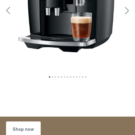
Shop now