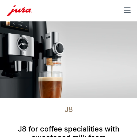
MENU
J8
J8 for coffee specialities with