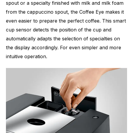
spout or a specialty finished with milk and milk foam
from the cappuccino spout, the Coffee Eye makes it
even easier to prepare the perfect coffee. This smart
cup sensor detects the position of the cup and
automatically adapts the selection of specialties on
the display accordingly. For even simpler and more
intuitive operation.