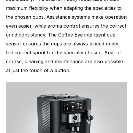
maximum flexibility when adapting the specialties to
the chosen cups. Assistance systems make operation
even easier, while aroma control ensures the correct
grind consistency. The Coffee Eye intelligent cup
sensor ensures the cups are always placed under
the correct spout for the specialty chosen. And, of
course, cleaning and maintenance are also possible
at just the touch of a button.