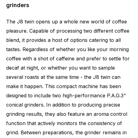
grinders
The J8 twin opens up a whole new world of coffee
pleasure. Capable of processing two different coffee
blend, it provides a host of options catering to all
tastes. Regardless of whether you like your morning
coffee with a shot of caffeine and prefer to settle for
decaf at night, or whether you want to sample
several roasts at the same time - the J8 twin can
make it happen. This compact machine has been
+
designed to include two high-performance P.A.G.3
conical grinders. In addition to producing precise
grinding results, they also feature an aroma control
Number of specialities
31
function that actively monitors the consistency of
grind. Between preparations, the grinder remains in