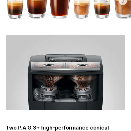
Two P.A.G.3+ high-performance conical