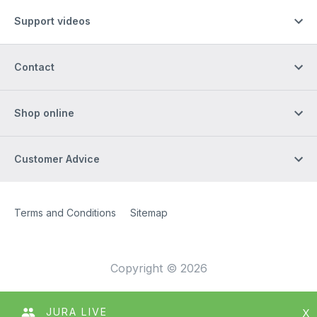
Support videos
Contact
Shop online
Customer Advice
Site Web
[Website information]
Terms and Conditions
Sitemap
Copyright © 2026
JURA LIVE