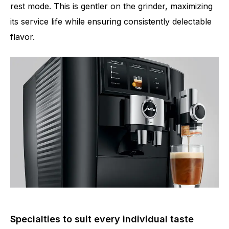
rest mode. This is gentler on the grinder, maximizing
its service life while ensuring consistently delectable
flavor.
Specialties to suit every individual taste