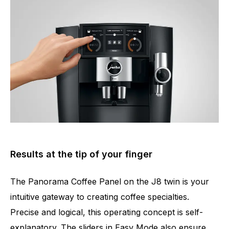
Results at the tip of your finger
The Panorama Coffee Panel on the J8 twin is your
intuitive gateway to creating coffee specialties.
Precise and logical, this operating concept is self-
explanatory. The sliders in Easy Mode also ensure