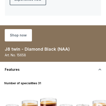
Shop now
J8 twin - Diamond Black (NAA)
Art. No.
15658
Features