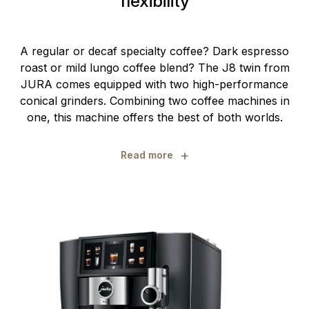
flexibility
A regular or decaf specialty coffee? Dark espresso
roast or mild lungo coffee blend? The J8 twin from
JURA comes equipped with two high-performance
conical grinders. Combining two coffee machines in
one, this machine offers the best of both worlds.
+
Read more