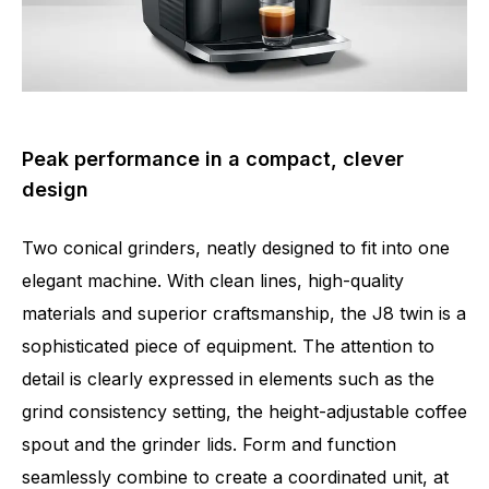
Peak performance in a compact, clever
design
Two conical grinders, neatly designed to fit into one
elegant machine. With clean lines, high-quality
materials and superior craftsmanship, the J8 twin is a
sophisticated piece of equipment. The attention to
detail is clearly expressed in elements such as the
grind consistency setting, the height-adjustable coffee
spout and the grinder lids. Form and function
seamlessly combine to create a coordinated unit, at