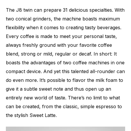
The J8 twin can prepare 31 delicious specialties. With
two conical grinders, the machine boasts maximum
flexibility when it comes to creating tasty beverages.
Every coffee is made to meet your personal taste,
always freshly ground with your favorite coffee
blend, strong or mild, regular or decaf. In short: It
boasts the advantages of two coffee machines in one
compact device. And yet this talented all-rounder can
do even more. It’s possible to flavor the milk foam to
give it a subtle sweet note and thus open up an
entirely new world of taste. There’s no limit to what
can be created, from the classic, simple espresso to
the stylish Sweet Latte.