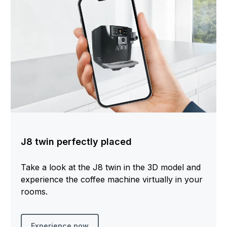
J8 twin perfectly placed
Take a look at the J8 twin in the 3D model and
experience the coffee machine virtually in your
rooms.
Experience now