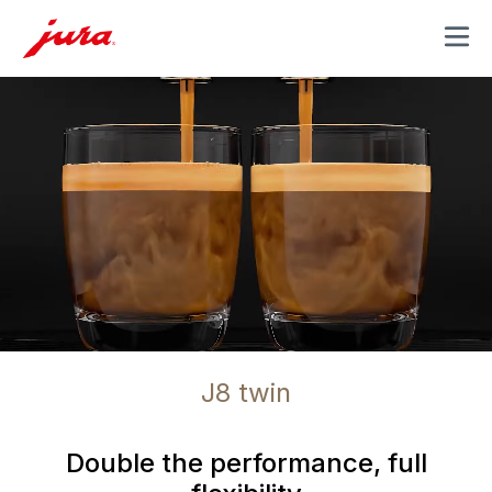
MENU
J8 twin
Double the performance, full