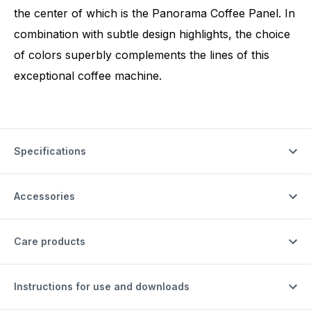
the center of which is the Panorama Coffee Panel. In
combination with subtle design highlights, the choice
of colors superbly complements the lines of this
exceptional coffee machine.
Specifications
Accessories
Care products
Instructions for use and downloads