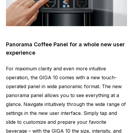
Panorama Coffee Panel for a whole new user
experience
For maximum clarity and even more intuitive
operation, the GIGA 10 comes with a new touch-
operated panel in wide panoramic format. The new
panorama panel allows you to see everything at a
glance. Navigate intuitively through the wide range of
settings in the new user interface. Simply tap and
slide to customize and prepare your favorite
beverage – with the GIGA 10 the size, intensity, and