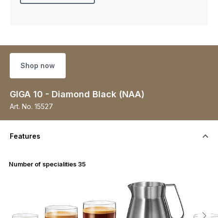
Shop now
GIGA 10 - Diamond Black (NAA)
Art. No.
15527
Features