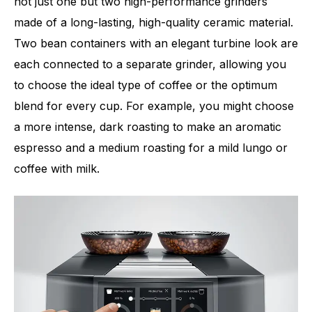
not just one but two high-performance grinders
made of a long-lasting, high-quality ceramic material.
Two bean containers with an elegant turbine look are
each connected to a separate grinder, allowing you
to choose the ideal type of coffee or the optimum
blend for every cup. For example, you might choose
a more intense, dark roasting to make an aromatic
espresso and a medium roasting for a mild lungo or
coffee with milk.