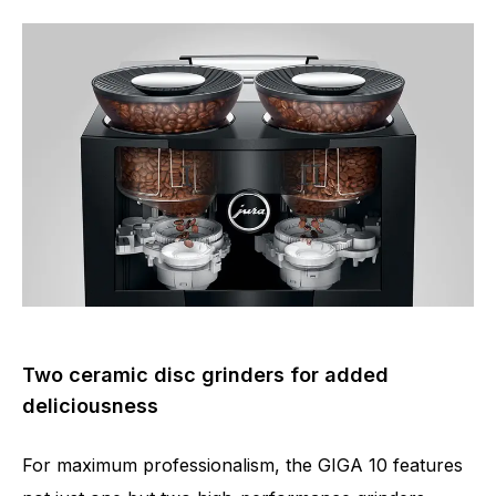
Two ceramic disc grinders for added
deliciousness
For maximum professionalism, the GIGA 10 features