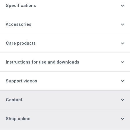
Specifications
Accessories
Care products
Instructions for use and downloads
Support videos
Contact
Shop online