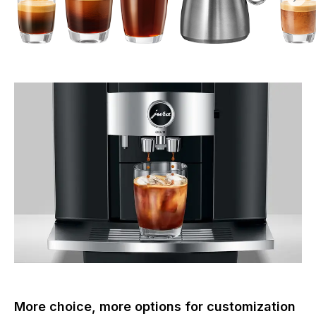
More choice, more options for customization