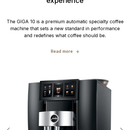
experience
The GIGA 10 is a premium automatic specialty coffee
machine that sets a new standard in performance
and redefines what coffee should be.
+
Read more