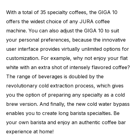
With a total of 35 specialty coffees, the GIGA 10
offers the widest choice of any JURA coffee
machine. You can also adjust the GIGA 10 to suit
your personal preferences, because the innovative
user interface provides virtually unlimited options for
customization. For example, why not enjoy your flat
white with an extra shot of intensely flavored coffee?
The range of beverages is doubled by the
revolutionary cold extraction process, which gives
you the option of preparing any specialty as a cold
brew version. And finally, the new cold water bypass
Number of specialities
35
enables you to create long barista specialties. Be
your own barista and enjoy an authentic coffee bar
experience at home!