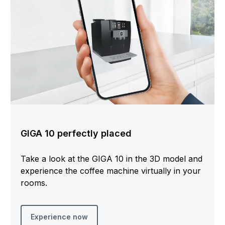
GIGA 10 perfectly placed
Take a look at the GIGA 10 in the 3D model and
experience the coffee machine virtually in your
rooms.
Experience now