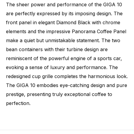
The sheer power and performance of the GIGA 10
are perfectly expressed by its imposing design. The
front panel in elegant Diamond Black with chrome
elements and the impressive Panorama Coffee Panel
make a quiet but unmistakable statement. The two
bean containers with their turbine design are
reminiscent of the powerful engine of a sports car,
evoking a sense of luxury and performance. The
redesigned cup grille completes the harmonious look.
The GIGA 10 embodies eye-catching design and pure
prestige, presenting truly exceptional coffee to
perfection.