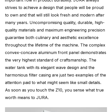
important role in product durability. JURA always
strives to achieve a design that people will be proud
to own and that will still look fresh and modern after
many years. Uncompromising quality, durable, high-
quality materials and maximum engineering precision
guarantee both culinary and aesthetic excellence
throughout the lifetime of the machine. The complex
convex-concave aluminum front panel demonstrates
the very highest standard of craftsmanship. The
water tank with its elegant wave design and the
harmonious filter casing are just two examples of the
attention paid to what might seem like small details.
As soon as you touch the Z10, you sense what true
worth means to JURA.