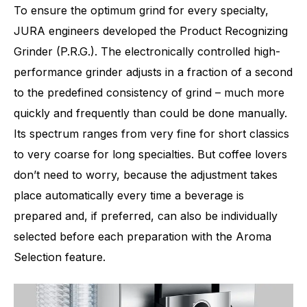
To ensure the optimum grind for every specialty,
JURA engineers developed the Product Recognizing
Grinder (P.R.G.). The electronically controlled high-
performance grinder adjusts in a fraction of a second
to the predefined consistency of grind – much more
Number of specialities
40
quickly and frequently than could be done manually.
Its spectrum ranges from very fine for short classics
to very coarse for long specialties. But coffee lovers
don’t need to worry, because the adjustment takes
place automatically every time a beverage is
prepared and, if preferred, can also be individually
selected before each preparation with the Aroma
Selection feature.