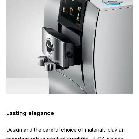
Lasting elegance
Design and the careful choice of materials play an