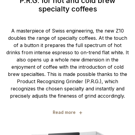
P.R.G. for hot and cold brew
specialty coffees
A masterpiece of Swiss engineering, the new Z10
doubles the range of specialty coffees. At the touch
of a button it prepares the full spectrum of hot
drinks from intense espresso to on-trend flat white. It
also opens up a whole new dimension in the
enjoyment of coffee with the introduction of cold
brew specialties. This is made possible thanks to the
Product Recognizing Grinder (P.R.G.), which
recognizes the chosen specialty and instantly and
precisely adjusts the fineness of grind accordingly.
+
Read more