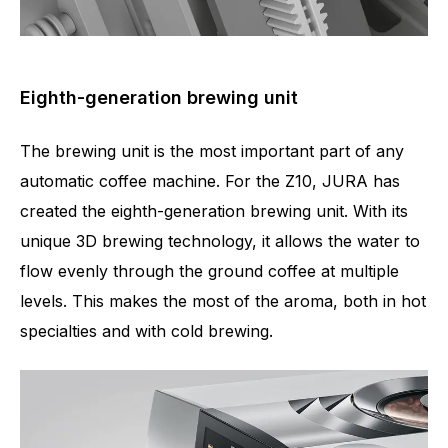
Eighth-generation brewing unit
The brewing unit is the most important part of any
automatic coffee machine. For the Z10, JURA has
created the eighth-generation brewing unit. With its
unique 3D brewing technology, it allows the water to
flow evenly through the ground coffee at multiple
levels. This makes the most of the aroma, both in hot
specialties and with cold brewing.