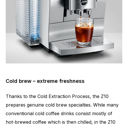
Cold brew – extreme freshness
Thanks to the Cold Extraction Process, the Z10
prepares genuine cold brew specialties. While many
conventional cold coffee drinks consist mostly of
hot-brewed coffee which is then chilled, in the Z10