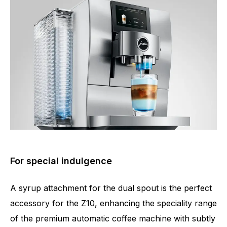
For special indulgence
A syrup attachment for the dual spout is the perfect
accessory for the Z10, enhancing the speciality range
of the premium automatic coffee machine with subtly