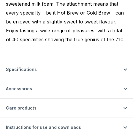
sweetened milk foam. The attachment means that
every speciality – be it Hot Brew or Cold Brew – can
be enjoyed with a slightly-sweet to sweet flavour.
Enjoy tasting a wide range of pleasures, with a total
of 40 specialities showing the true genius of the Z10.
Specifications
Accessories
Care products
Instructions for use and downloads