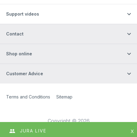
Support videos
Contact
Shop online
Customer Advice
Site Web
[Website information]
Terms and Conditions
Sitemap
Copyright © 2026
JURA LIVE