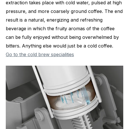
extraction takes place with cold water, pulsed at high
pressure, and more coarsely ground coffee. The end
result is a natural, energizing and refreshing
beverage in which the fruity aromas of the coffee
can be fully enjoyed without being overwhelmed by
bitters. Anything else would just be a cold coffee.
Go to the cold brew specialities