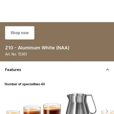
Shop now
Z10 - Aluminum White (NAA)
Art. No.
15361
Features