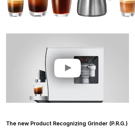
The new Product Recognizing Grinder (P.R.G.)