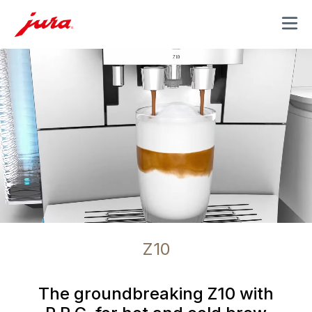
MENU
Z10
The groundbreaking Z10 with